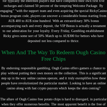
for typically the esteemed players that have completed their own first five
recharges and claimed 50 percent of the tempting Welcome Package. By
engaging” “with the support team and even acquiring the special RickyCasino
bonus program code, players can uncover a considerable bonus starting from
AU$ 400 to AU$ nine hundred. With an extraordinary 30% bonus
accompanying each and every deposit, the VIP Bonus is actually a testament
to our admiration for your loyalty. Every Friday, Gambling establishment
Ricky gives some sort of 50% Match up to AU$300 for bettors who have
deposited not less compared to thrice.
When And The Way To Redeem Ough Casino
Free Chips
By endorsing responsible gambling, Ough Casino offers gamers a chance to
play without putting their own money on the collection. This is a significant
step up in the way online casinos operate, and it truly exemplifies how these
people have revolutionized the particular market. Looking to have an online
casino along with fast crypto payouts which keeps the slots coming?
The allure of Ough Casino free potato chips is hard to disregard, in particular
when they offer numerous benefits. The most apparent benefit is the free of