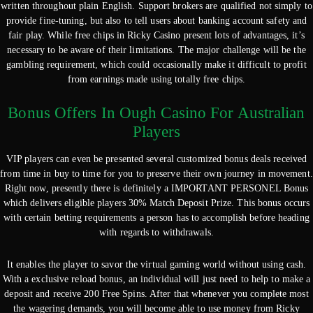
written throughout plain English. Support brokers are qualified not simply to
provide fine-tuning, but also to tell users about banking account safety and
fair play. While free chips in Ricky Casino present lots of advantages, it’s
necessary to be aware of their limitations. The major challenge will be the
gambling requirement, which could occasionally make it difficult to profit
from earnings made using totally free chips.
Bonus Offers In Ough Casino For Australian
Players
VIP players can even be presented several customized bonus deals received
from time in buy to time for you to preserve their own journey in movement.
Right now, presently there is definitely a IMPORTANT PERSONEL Bonus
which delivers eligible players 30% Match Deposit Prize. This bonus occurs
with certain betting requirements a person has to accomplish before heading
with regards to withdrawals.
It enables the player to savor the virtual gaming world without using cash.
With a exclusive reload bonus, an individual will just need to help to make a
deposit and receive 200 Free Spins. After that whenever you complete most
the wagering demands, you will become able to use money from Ricky