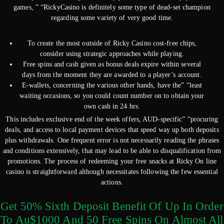
games, ” “RickyCasino is definitely some type of dead-set champion
regarding some variety of very good time.
To create the most outside of Ricky Casino cost-free chips,
consider using strategic approaches while playing.
Free spins and cash given as bonus deals expire within several
days from the moment they are awarded to a player’s account.
E-wallets, concerning the various other hands, have the” “least
waiting occasions, so you could count number on to obtain your
own cash in 24 hrs.
This includes exclusive end of the week offers, AUD-specific” “procuring
deals, and access to local payment devices that speed way up both deposits
plus withdrawals. One frequent error is not necessarily reading the phrases
and conditions extensively, that may lead to be able to disqualification from
promotions. The process of redeeming your free snacks at Ricky On line
casino is straightforward although necessitates following the few essential
actions.
Get 50% Sixth Deposit Benefit Of Up In Order
To Au$1000 And 50 Free Spins On Almost All