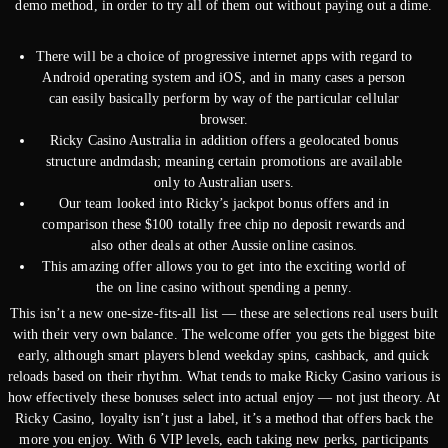
demo method, in order to try all of them out without paying out a dime.
There will be a choice of progressive internet apps with regard to
Android operating system and iOS, and in many cases a person
can easily basically perform by way of the particular cellular
browser.
Ricky Casino Australia in addition offers a geolocated bonus
structure andmdash; meaning certain promotions are available
only to Australian users.
Our team looked into Ricky’s jackpot bonus offers and in
comparison these $100 totally free chip no deposit rewards and
also other deals at other Aussie online casinos.
This amazing offer allows you to get into the exciting world of
the on line casino without spending a penny.
This isn’t a new one-size-fits-all list — these are selections real users built
with their very own balance. The welcome offer you gets the biggest bite
early, although smart players blend weekday spins, cashback, and quick
reloads based on their rhythm. What tends to make Ricky Casino various is
how effectively these bonuses select into actual enjoy — not just theory. At
Ricky Casino, loyalty isn’t just a label, it’s a method that offers back the
more you enjoy. With 6 VIP levels, each taking new perks, participants