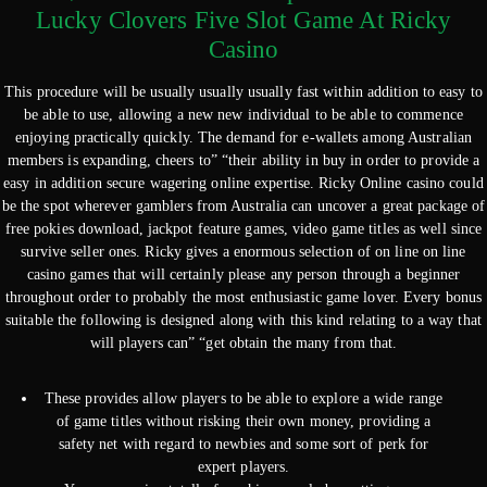
Lucky Clovers Five Slot Game At Ricky
Casino
This procedure will be usually usually usually fast within addition to easy to
be able to use, allowing a new new individual to be able to commence
enjoying practically quickly. The demand for e-wallets among Australian
members is expanding, cheers to” “their ability in buy in order to provide a
easy in addition secure wagering online expertise. Ricky Online casino could
be the spot wherever gamblers from Australia can uncover a great package of
free pokies download, jackpot feature games, video game titles as well since
survive seller ones. Ricky gives a enormous selection of on line on line
casino games that will certainly please any person through a beginner
throughout order to probably the most enthusiastic game lover. Every bonus
suitable the following is designed along with this kind relating to a way that
will players can” “get obtain the many from that.
These provides allow players to be able to explore a wide range
of game titles without risking their own money, providing a
safety net with regard to newbies and some sort of perk for
expert players.