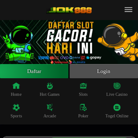
Beranda
Slot Online
Live Casino
Sportsbook
Arcade
Togel Online
Daftar
Login
Poker
Whatsapp
Home
Hot Games
Slots
Live Casino
Telegram
Sports
Arcade
Poker
Togel Online
Livechat