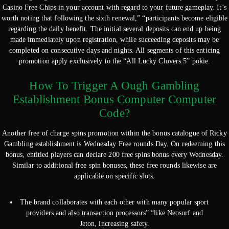
Casino Free Chips in your account with regard to your future gameplay. It’s
worth noting that following the sixth renewal,” “participants become eligible
regarding the daily benefit. The initial several deposits can end up being
made immediately upon registration, while succeeding deposits may be
completed on consecutive days and nights. All segments of this enticing
promotion apply exclusively to the “All Lucky Clovers 5” pokie.
How To Trigger A Ough Gambling
Establishment Bonus Computer Computer
Code?
Another free of charge spins promotion within the bonus catalogue of Ricky
Gambling establishment is Wednesday Free rounds Day. On redeeming this
bonus, entitled players can declare 200 free spins bonus every Wednesday.
Similar to additional free spin bonuses, these free rounds likewise are
applicable on specific slots.
The brand collaborates with each other with many popular sport
providers and also transaction processors” “like Neosurf and
Jeton, increasing safety.