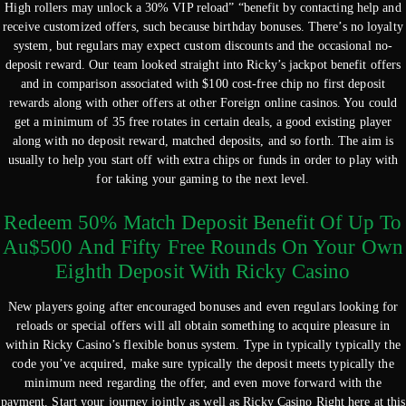
High rollers may unlock a 30% VIP reload” “benefit by contacting help and
receive customized offers, such because birthday bonuses. There’s no loyalty
system, but regulars may expect custom discounts and the occasional no-
deposit reward. Our team looked straight into Ricky’s jackpot benefit offers
and in comparison associated with $100 cost-free chip no first deposit
rewards along with other offers at other Foreign online casinos. You could
get a minimum of 35 free rotates in certain deals, a good existing player
along with no deposit reward, matched deposits, and so forth. The aim is
usually to help you start off with extra chips or funds in order to play with
for taking your gaming to the next level.
Redeem 50% Match Deposit Benefit Of Up To
Au$500 And Fifty Free Rounds On Your Own
Eighth Deposit With Ricky Casino
New players going after encouraged bonuses and even regulars looking for
reloads or special offers will all obtain something to acquire pleasure in
within Ricky Casino’s flexible bonus system. Type in typically typically the
code you’ve acquired, make sure typically the deposit meets typically the
minimum need regarding the offer, and even move forward with the
payment. Start your journey jointly as well as Ricky Casino Right here at this