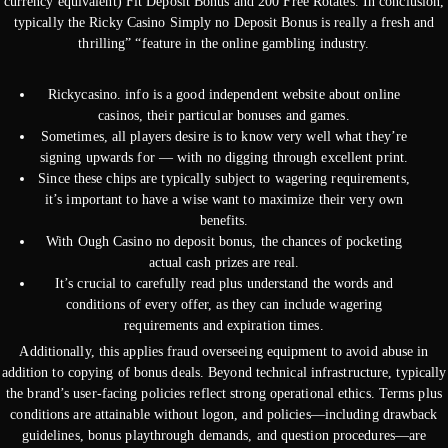
currency equivalent) Fit Deposit Bonus and 200 Free Rotates. In conclusion,
typically the Ricky Casino Simply no Deposit Bonus is really a fresh and
thrilling” “feature in the online gambling industry.
Rickycasino. info is a good independent website about online
casinos, their particular bonuses and games.
Sometimes, all players desire is to know very well what they’re
signing upwards for — with no digging through excellent print.
Since these chips are typically subject to wagering requirements,
it’s important to have a wise want to maximize their very own
benefits.
With Ough Casino no deposit bonus, the chances of pocketing
actual cash prizes are real.
It’s crucial to carefully read plus understand the words and
conditions of every offer, as they can include wagering
requirements and expiration times.
Additionally, this applies fraud overseeing equipment to avoid abuse in
addition to copying of bonus deals. Beyond technical infrastructure, typically
the brand’s user-facing policies reflect strong operational ethics. Terms plus
conditions are attainable without logon, and policies—including drawback
guidelines, bonus playthrough demands, and question procedures—are