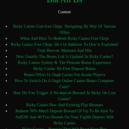
Content
Ricky Casino Cost-free Chips: Navigating By Way Of Various
Offers
When And How To Redeem Ricky Casino Free Chips
Ricky Casino Free Chips: Do’s In Addition To Don’ts Explained
Fruit Heaven: Maintain And Win
How Usually The Bonus List Is Updated In Ricky Casino?
Ricky Casino Sydney & The Pleasant Bonus Experience
Ricky Casino No First Deposit Bonus
Bonus Offers In Ough Casino For Aussie Players
How To Switch On A Ough Online Casino Bonus Computer
Code?
How Do You Trigger A No-deposit Reward At Ricky On Line
Casino?
Ricky Casino New And Existing Play Bonuses
Redeem 50% Match Deposit Reward Of Up To Be Able To
Au$500 And 40 Free Rounds On Your Eighth Deposit With
Ricky Casino