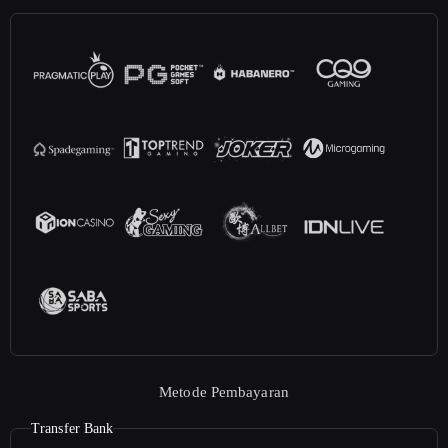
Metode Pembayaran
Transfer Bank