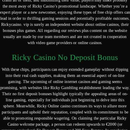
claim all of them, and maximizing their value, players may make probably
the most away of Ricky Casino’s promotional landscape. Whether you’re a
expert player or a new newcomer, enjoying these types of free chip offers can
lead in order to thrilling gaming sessions and potentially profitable outcomes.
Rickycasino. vip is surely an independent website about online casinos, their
bonuses plus games. All regarding our reviews plus content on the website
usually are made by our team members and are not created in cooperation
with video game providers or online casinos.
Ricky Casino No Deposit Bonus
With these chips, participants can enjoy extended gameplay without dipping
into their real cash supplies, making them an essential aspect of on-line
gaming. The upcoming of online internet casinos and gaming seems
promising, with websites like Ricky Gambling establishment leading the way.
Their no first deposit bonuses highlight typically the appealing areas of on-
line gaming, especially for individuals just beginning to delve into this
sphere. Meanwhile, Ricky Online casino continues its ways to allure more
participants and uphold their reputation, coupled with its commitment to be
able to promoting responsible wagering. On claiming the particular Ricky
Casino welcome package, a person can redeem upwards to €2000 (or