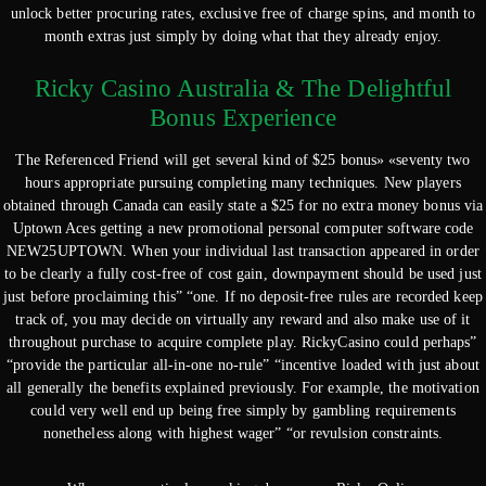
unlock better procuring rates, exclusive free of charge spins, and month to
month extras just simply by doing what that they already enjoy.
Ricky Casino Australia & The Delightful
Bonus Experience
The Referenced Friend will get several kind of $25 bonus» «seventy two
hours appropriate pursuing completing many techniques. New players
obtained through Canada can easily state a $25 for no extra money bonus via
Uptown Aces getting a new promotional personal computer software code
NEW25UPTOWN. When your individual last transaction appeared in order
to be clearly a fully cost-free of cost gain, downpayment should be used just
just before proclaiming this” “one. If no deposit-free rules are recorded keep
track of, you may decide on virtually any reward and also make use of it
throughout purchase to acquire complete play. RickyCasino could perhaps”
“provide the particular all-in-one no-rule” “incentive loaded with just about
all generally the benefits explained previously. For example, the motivation
could very well end up being free simply by gambling requirements
nonetheless along with highest wager” “or revulsion constraints.