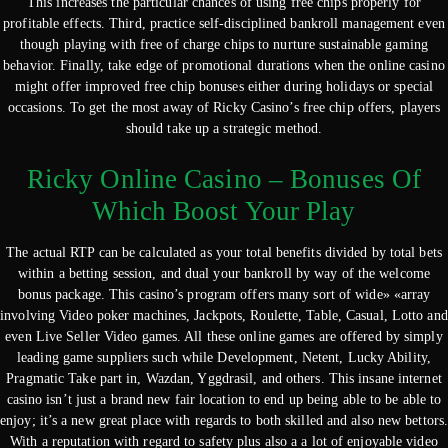
This increases the particular chances of using free chips properly for
profitable effects. Third, practice self-disciplined bankroll management even
though playing with free of charge chips to nurture sustainable gaming
behavior. Finally, take edge of promotional durations when the online casino
might offer improved free chip bonuses either during holidays or special
occasions. To get the most away of Ricky Casino’s free chip offers, players
should take up a strategic method.
Ricky Online Casino – Bonuses Of
Which Boost Your Play
The actual RTP can be calculated as your total benefits divided by total bets
within a betting session, and dual your bankroll by way of the welcome
bonus package. This casino’s program offers many sort of wide» «array
involving Video poker machines, Jackpots, Roulette, Table, Casual, Lotto and
even Live Seller Video games. All these online games are offered by simply
leading game suppliers such while Development, Netent, Lucky Ability,
Pragmatic Take part in, Wazdan, Yggdrasil, and others. This insane internet
casino isn’t just a brand new fair location to end up being able to be able to
enjoy; it’s a new great place with regards to both skilled and also new bettors
With a reputation with regard to safety plus also a a lot of enjoyable video