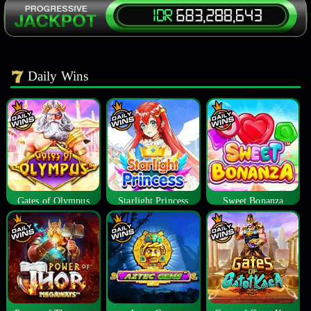
Daily Wins
Gates of Olympus
Starlight Princess
Sweet Bonanza