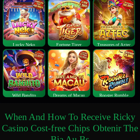
Lucky Neko
Fortune Tiger
Treasures of Aztec
Wild Bandito
Dreams of Macau
Rooster Rumble
When And How To Receive Ricky
Casino Cost-free Chips Obtenir The
Bia Au Bs