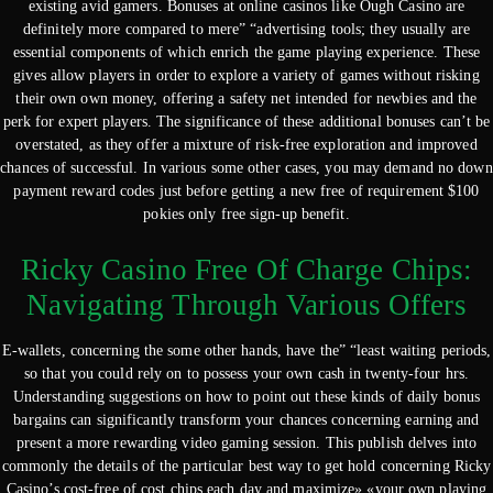
existing avid gamers. Bonuses at online casinos like Ough Casino are
definitely more compared to mere” “advertising tools; they usually are
essential components of which enrich the game playing experience. These
gives allow players in order to explore a variety of games without risking
their own own money, offering a safety net intended for newbies and the
perk for expert players. The significance of these additional bonuses can’t be
overstated, as they offer a mixture of risk-free exploration and improved
chances of successful. In various some other cases, you may demand no down
payment reward codes just before getting a new free of requirement $100
pokies only free sign-up benefit.
Ricky Casino Free Of Charge Chips:
Navigating Through Various Offers
E-wallets, concerning the some other hands, have the” “least waiting periods,
so that you could rely on to possess your own cash in twenty-four hrs.
Understanding suggestions on how to point out these kinds of daily bonus
bargains can significantly transform your chances concerning earning and
present a more rewarding video gaming session. This publish delves into
commonly the details of the particular best way to get hold concerning Ricky
Casino’s cost-free of cost chips each day and maximize» «your own playing