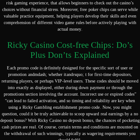
risk gaming experience, that allows beginners to check out the casino’s
choices without financial stress. Moreover, free poker chips can serve while
valuable practice equipment, helping players develop their skills and even
comprehension of different video game rules before actively playing with
actual money.
Ricky Casino Cost-free Chips: Do’s
Plus Don’ts Explained
Each promo code is definitely designed for the specific sort of user or
promotion andmdash; whether itandrsquo; t for first-time depositors,
returning players, or perhaps VIP-level users. These codes should be moved
into exactly as displayed, either during down payment or through the
promotions section involving the account. Incorrect use or expired codes”
“can lead to failed activation, and so timing and reliability are key when
using a Ricky Gambling establishment promo code. Now, you might
question, could it be truly achievable to scoop upward real earnings by a no
deposit bonus? With Ricky Casino no deposit bonus, the chances of pocketing
cash prizes are real. Of course, certain terms and conditions are mounted on
the withdrawal of such winnings, typically as wagering requirements you