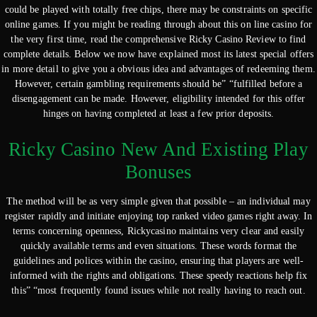
could be played with totally free chips, there may be constraints on specific
online games. If you might be reading through about this on line casino for
the very first time, read the comprehensive Ricky Casino Review to find
complete details. Below we now have explained most its latest special offers
in more detail to give you a obvious idea and advantages of redeeming them.
However, certain gambling requirements should be” “fulfilled before a
disengagement can be made. However, eligibility intended for this offer
hinges on having completed at least a few prior deposits.
Ricky Casino New And Existing Play
Bonuses
The method will be as very simple given that possible – an individual may
register rapidly and initiate enjoying top ranked video games right away. In
terms concerning openness, Rickycasino maintains very clear and easily
quickly available terms and even situations. These words format the
guidelines and polices within the casino, ensuring that players are well-
informed with the rights and obligations. These speedy reactions help fix
this” “most frequently found issues while not really having to reach out.