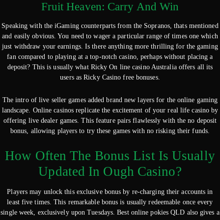
Fruit Heaven: Carry And Win
Speaking with the iGaming counterparts from the Sopranos, thats mentioned
and easily obvious. You need to wager a particular range of times one which
just withdraw your earnings. Is there anything more thrilling for the gaming
fan compared to playing at a top-notch casino, perhaps without placing a
deposit? This is usually what Ricky On line casino Australia offers all its
users as Ricky Casino free bonuses.
The intro of live seller games added brand new layers for the online gaming
landscape. Online casinos replicate the excitement of your real life casino by
offering live dealer games. This feature pairs flawlessly with the no deposit
bonus, allowing players to try these games with no risking their funds.
How Often The Bonus List Is Usually
Updated In Ough Casino?
Players may unlock this exclusive bonus by re-charging their accounts in
least five times. This remarkable bonus is usually redeemable once every
single week, exclusively upon Tuesdays. Best online pokies QLD also gives a