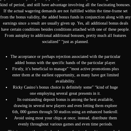
kind of period, and still have advantage involving all the fascinating bonuses.
If the actual wagering demands are not fulfilled within the time-frame set
from the bonus validity, the added bonus funds in conjunction along with any
earnings since a result are usually given up. Yes, all additional bonus deals
have certain conditions besides conditions attached with one of these people.
From autoplay to additional additional bonuses, pretty much all features
socialized” “just as planned.
The acceptance or perhaps rejection associated with the particular
added bonus with the specific hands of the particular player.
Firstly, it’s beneficial to manage” “most active promotions plus
enter them at the earliest opportunity, as many have got limited
availability.
Ricky Casino’s bonus choice is definitely some” “kind of huge
one employing several great presents in it.
Its outstanding deposit bonus is among the best available,
drawing in several new players and even letting them explore
6th, 000 games through 50 studios using an enhanced bankroll.
Avoid using most your chips at once; instead, distribute them
evenly throughout various games and even time periods.