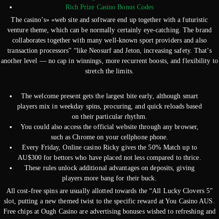
Rich Prize Casino Bonus Codes
The casino’s» «web site and software end up together with a futuristic
venture theme, which can be normally certainly eye-catching. The brand
collaborates together with many well-known sport providers and also
transaction processors” “like Neosurf and Jeton, increasing safety. That’s
another level — no cap in winnings, more recurrent boosts, and flexibility to
stretch the limits.
The welcome present gets the largest bite early, although smart
players mix in weekday spins, procuring, and quick reloads based
on their particular rhythm.
You could also access the official website through any browser,
such as Chrome on your cellphone phone.
Every Friday, Online casino Ricky gives the 50% Match up to
AU$300 for bettors who have placed not less compared to thrice.
These rules unlock additional advantages on deposits, giving
players more bang for their buck.
All cost-free spins are usually allotted towards the “All Lucky Clovers 5”
slot, putting a new themed twist to the specific reward at You Casino AUS.
Free chips at Ough Casino are advertising bonuses wished to refreshing and