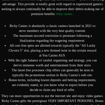
advantage. This provide is totally great with regard to experienced gamers
seeking to always continually be able to improve their debris making use of
premium benefits
ricky casino.
.
Ricky Casino is absolutely a classic casinos launched in 2021 to
serve members with the very best quality content.
The maximum succeed restriction is persistant following a
finalization regarding the wagering requirement.
All cost-free spins are allotted towards typically the “All Lucky
Clovers 5” slot, placing a new themed twist to the certain reward
at You Casino AUS.
With the right balance of careful organizing and strategy, you can
derive immense worth and entertainment from their store.
The latest free processor chip offers can generally be seen in
typically the promotions section in Ricky Casino’s web site.
Bonus terms, including lowest deposits and betting requirements,
are evidently stated, so you know what to expect before you
decide to claim any kind of offer.
They can more opportunities to use the internet site and enjoy video games.
Ricky Casino gifts the prestigious VERY IMPORTANT PERSONEL Bonus