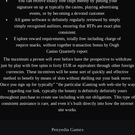
You can receive totally free chips merely by putting your
signature on up at typically the casino, playing advertising
events, or by becoming a devoted customer.
All game software is definitely regularly reviewed by simply
simply recognised auditors, ensuring that RTPs are exact plus
consistent.
Explore reward requirements, totally free including charge of
require snacks, without together transaction bonus by Ough
Casino Quarterly report.
The maximum a person will ever before have the prospective to withdraw
just by play with free spins is forty EUR or equivalent through other foreign
currencies. These incentives will be some sort of quickly and effective
method to benefit by means of slots without shelling out your bank move.
Once you sign up for typically” “the particular iGaming web web-site by way
regarding our link, typically the bounty is definitely definitely yours
throughout purchase to create use including with out obligations. This type of
consistent assistance is rare, and even it’s built directly into how the internet
site works.
Penyedia Games