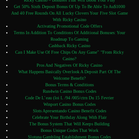
Ricky Casino – Bonuses That Will Boost Your Play
Get 50% Sixth Deposit Bonus Of Up To Be Able To Au$1000
And 40 Free Rounds On All Lucky Clovers Your Five Slot Game
With Ricky Casino
Activating Promotional Code Offers
Terms In Addition To Conditions Of Additional Bonuses: Your
Roadmap To Gaming
Cashback Ricky Casino
Can I Make Use Of Free Chips On Any Game” “From Ricky
Casino?
Pros And Negatives Of Ricky Casino
What Happens Basically Overlook A Deposit Part Of The
Welcome Benefit?
Bonus Terms & Conditions
Run4win Casino Bonus Codes
Code De L’eau (loi L /94 /005/ctrn Du 15 Fevrier
Winport Casino Bonus Codes
Slots Apresentando Casino Benefit Codes
Celebrate Your Birthday Along With Flair
The Bonus System That Will Keeps Building
Bonus Unique Codes That Work
Slotuna Gambling Establishment Bonus Codes