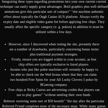
Integrating these types regarding promotions into your own current current
technique can easily supply great advantages. Bold graphics plus well-defined
animations give this particular sort of compact” “slot machine authentic
effect about typically the Ough Casino AUS platform. Always verify the
expiry date and eligible video game list before applying free chips. They
usually affect the specific category (e. g. pokies) in addition to must be
utilized within a few days.
However, since I discovered when testing the site, presently there
are a number of drawbacks, particularly concerning bonus terms
plus traditional payment strategies.
Firstly, ensure you are logged within to your account, as free
chip offers are typically exclusive to listed players.
Aussies who just like pokie machines will certainly be happy to
be able to check out the Wed bonus where that they can claim
two hundred Free Spins for your All Lucky Clovers 5 pokie by
BGaming company.
Free chips at Ricky Casino are advertising credits that players can
use to play games” “without needing their own funds.
Referrer receiving some sort of $50 benefit” “the day after the particular
Referred Friend completes most of the necessary steps. While many games