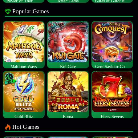
Power of Thor Megaways
Aztec Gems
Gates of Gatot Kaca
Popular Games
Mahjong Ways
Koi Gate
Gem Saviour Conquest
Gold Blitz
Roma
Fiery Sevens
Hot Games