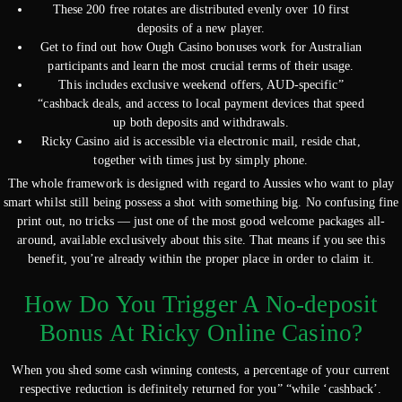
These 200 free rotates are distributed evenly over 10 first
deposits of a new player.
Get to find out how Ough Casino bonuses work for Australian
participants and learn the most crucial terms of their usage.
This includes exclusive weekend offers, AUD-specific”
“cashback deals, and access to local payment devices that speed
up both deposits and withdrawals.
Ricky Casino aid is accessible via electronic mail, reside chat,
together with times just by simply phone.
The whole framework is designed with regard to Aussies who want to play
smart whilst still being possess a shot with something big. No confusing fine
print out, no tricks — just one of the most good welcome packages all-
around, available exclusively about this site. That means if you see this
benefit, you’re already within the proper place in order to claim it.
How Do You Trigger A No-deposit
Bonus At Ricky Online Casino?
When you shed some cash winning contests, a percentage of your current
respective reduction is definitely returned for you” “while ‘cashback’.