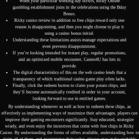
When your particular working day occurs, Ricky Online
gambling establishment joins in the celebrations using the Bday
Bonus.
Ricky casino review in addition to free chips reward only one
reason is disappointing, and then you might choose to play it
using a casino bonus initial.
Understanding these limitations assists manage expectations and
even prevents disappointment.
If you’re looking intended for instant play, regular promotions,
and an optimized mobile encounter, Casino4U has lots to
provide.
The digital characteristics of this on the web casino lends that a
transparency of which traditional casino game play often lacks.
Finally, click the redeem button to claim your potato chips, and
they’ll become automatically credited in order to your account,
looking forward to use in entitled games.
By understanding whenever as well as how to redeem these chips, as
effectively as implementing ways of maximize their advantages, players can
improve their gaming encounters significantly. Stay educated, strategize
wisely, and even enjoy the incentives that come with free chips in Ricky
Casino. By understanding the forms of offers available, understanding how to