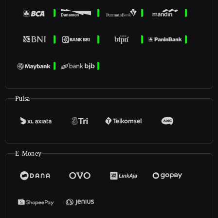
Pulsa
E-Money