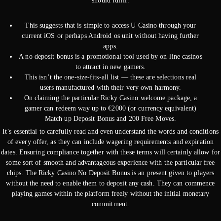
should fulfil.
This suggests that is simple to access U Casino through your
current iOS or perhaps Android os unit without having further
apps.
A no deposit bonus is a promotional tool used by on-line casinos
to attract in new gamers.
This isn’t the one-size-fits-all list — these are selections real
users manufactured with their very own harmony.
On claiming the particular Ricky Casino welcome package, a
gamer can redeem way up to €2000 (or currency equivalent)
Match up Deposit Bonus and 200 Free Moves.
It’s essential to carefully read and even understand the words and conditions
of every offer, as they can include wagering requirements and expiration
dates. Ensuring compliance together with these terms will certainly allow for
some sort of smooth and advantageous experience with the particular free
chips. The Ricky Casino No Deposit Bonus is an present given to players
without the need to enable them to deposit any cash. They can commence
playing games within the platform freely without the initial monetary
commitment.