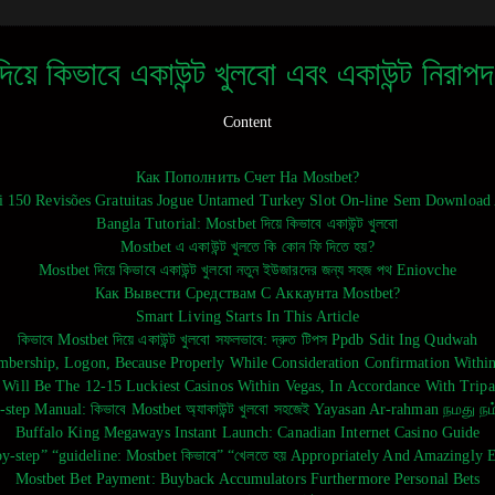
য়ে কিভাবে একাউন্ট খুলবো এবং একাউন্ট নিরাপদ
Content
Как Пополнить Счет На Mostbet?
 150 Revisões Gratuitas Jogue Untamed Turkey Slot On-line Sem Download 
Bangla Tutorial: Mostbet দিয়ে কিভাবে একাউন্ট খুলবো
Mostbet এ একাউন্ট খুলতে কি কোন ফি দিতে হয়?
Mostbet দিয়ে কিভাবে একাউন্ট খুলবো নতুন ইউজারদের জন্য সহজ পথ Eniovche
Как Вывести Средствам С Аккаунта Mostbet?
Smart Living Starts In This Article
কিভাবে Mostbet দিয়ে একাউন্ট খুলবো সফলভাবে: দ্রুত টিপস Ppdb Sdit Ing Qudwah
bership, Logon, Because Properly While Consideration Confirmation Withi
 Will Be The 12-15 Luckiest Casinos Within Vegas, In Accordance With Tripa
-step Manual: কিভাবে Mostbet অ্যাকাউন্ট খুলবো সহজেই Yayasan Ar-rahman நமது ந
Buffalo King Megaways Instant Launch: Canadian Internet Casino Guide
y-step” “guideline: Mostbet কিভাবে” “খেলতে হয় Appropriately And Amazingly 
Mostbet Bet Payment: Buyback Accumulators Furthermore Personal Bets