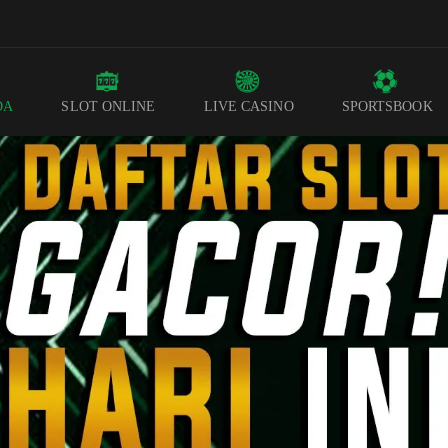
DA
SLOT ONLINE
LIVE CASINO
SPORTSBOOK