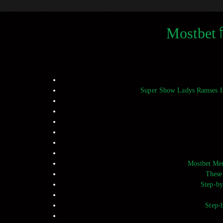
Mostbet দি
Super Show Ladys Ramses Ii
Mostbet Mem
These
Step-by
Step-b