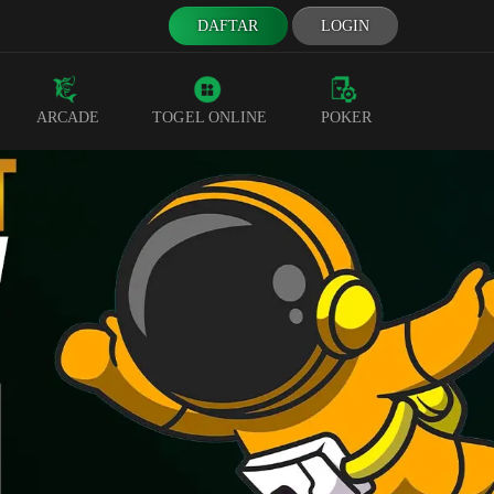
DAFTAR
LOGIN
ARCADE
TOGEL ONLINE
POKER