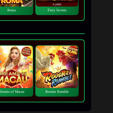
Roma
Fiery Sevens
Dreams of Macau
Rooster Rumble