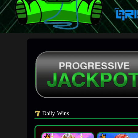
Daily Wins