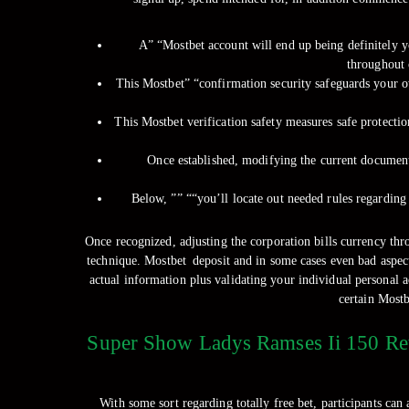
A” “Mostbet account will end up being definitely you
throughout 
This Mostbet” “confirmation security safeguards your ow
This Mostbet verification safety measures safe protectio
Once established, modifying the current document
Below, ”” ““you’ll locate out needed rules regarding
Once recognized, adjusting the corporation bills currency th
technique. Mostbet deposit and in some cases even bad aspect
actual information plus validating your individual personal a
certain Most
Super Show Ladys Ramses Ii 150 Re
With some sort regarding totally free bet, participants ca