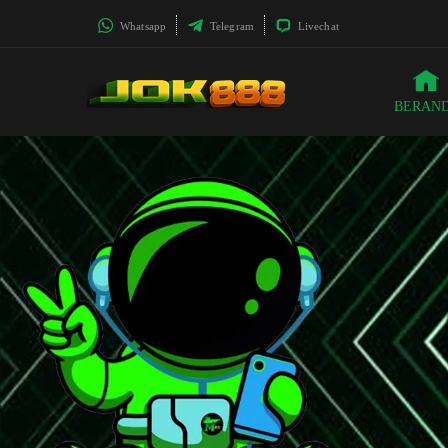
Whatsapp
Telegram
Livechat
BERAN