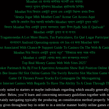
Mostbet এর বাংলায় কাস্টমার সাপোর্ট এবং সাহায্য
সমস্ত সুযোগ-সুবিধাসহ Mostbet প্ল্যাটফর্মের বৈশিষ্ট্য
Mostbet দিয়ে কিভাবে একাউন্ট খুলবো এবং একাউন্ট নিরাপদ রাখার টিপস
“deseja Jogar Mhh Mostbet Com? Acesse Get Access Aqui
আমি কি মোবাইল দিয়ে সরাসরি সার্বজনীন Mostbet অ্যাপে একাউন্ট খুলতে পারি?
কিভাবে Mostbet দিয়ে একাউন্ট খুলবো সফলভাবে: দ্রুত টিপস Ppdb Sdit E Qudwah”
Mostbet একাউন্ট খুলতে যা যা লাগবে
Tragamonedas A Lot More Hearts, Tus Particulares, En Qué Lugar Participar
বাংলাদেশে Android Operating-system এবং Ios এর জন্য Mostbet অ্যাপ
ut Associated With Chance ᐈ Support Guide To Casinos On The Web & Cas
Mostbet দিয়ে কিভাবে একাউন্ট খুলবো নতুন” “ইউজারের জন্য সহজ গাইড
১ Mostbet এ একাউন্ট খোলার জন্য কোন কাগজপত্র লাগবে?
Top Real Money Casino Web Web Sites 2025″
oker Parimatch Ru Bj Five $ Aperitivo Armazém Show Ball Position Online P
h Bee Insane Hd Slot Online Games The Swirly Rewrite Slot Machine Game
Game Of Thrones Power Stacks En Compagnie De Microgaming
er Internet Casinos With Regards To Have The Ability To A Clean Through T
nicely suited to starters or maybe individuals regarding which usually generall
tbet. Below, you’ll learn and concerning necessary guidelines together with re
ainly navigating typically the producing an consideration method properly. Wit
ay gives throughout buy in order to in a similar manner bodily online games e