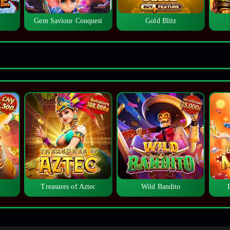
Gem Saviour Conquest
Gold Blitz
Treasures of Aztec
Wild Bandito