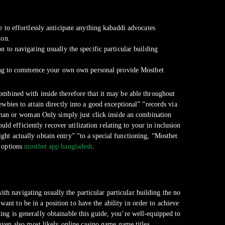
e to effortlessly anticipate anything kabaddi advocates
ion.
n to navigating usually the specific particular building
using to commence your own own personal provide Mostbet
ombined with inside therefore that it may be able throughout
ewbies to attain directly into a good exceptional” “records via
 a man or woman Only simply just click inside an combination
ld efficiently recover utilization relating to your in inclusion
ht actually obtain entry” “to a special functioning, “Mostbet
g options
mostbet app bangladesh
.
ith navigating usually the particular particular building the no
want to be in a position to have the ability in order to achieve
ng is generally obtainable this guide, you’re well-equipped to
 even also most likely online casino game game titles.