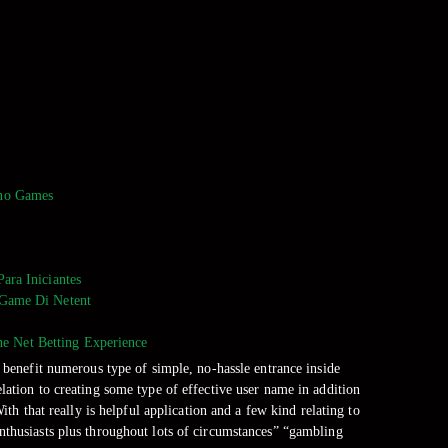
ino Games
ara Iniciantes
 Game Di Netent
he Net Betting Experience
y benefit numerous type of simple, no-hassle entrance inside
lation to creating some type of effective user name in addition
h that really is helpful application and a few kind relating to
nthusiasts plus throughout lots of circumstances” “gambling