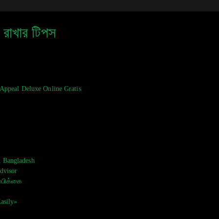
 রাখার টিপস
Appeal Deluxe Online Gratis
n Bangladesh
dvisor
ம்பிக்கை
Easily»