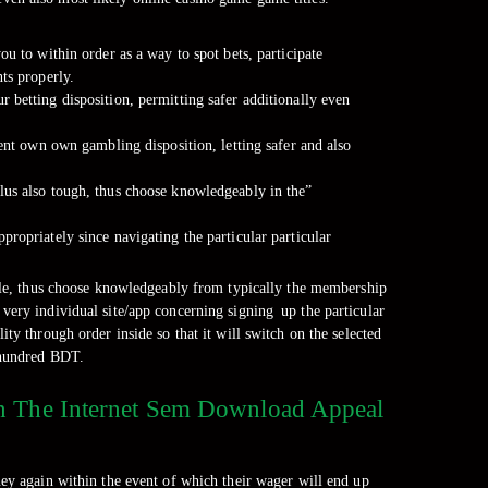
ou to within order as a way to spot bets, participate
ts properly.
 betting disposition, permitting safer additionally even
rent own own gambling disposition, letting safer and also
lus also tough, thus choose knowledgeably in the”
ropriately since navigating the particular particular
ible, thus choose knowledgeably from typically the membership
very individual site/app concerning signing up the particular
ty through order inside so that it will switch on the selected
 hundred BDT.
n The Internet Sem Download Appeal
ney again within the event of which their wager will end up