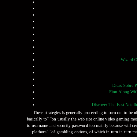
Wizard O
Dicas Sobre P
Finn Along Wit
Discover The Best Netell
These strategies is generally proceeding to turn out to be 
basically to” “on usually the web site online video gaming mos
to username and security password too mainly because will cert
plethora” “of gambling options, of which in turn in turn m