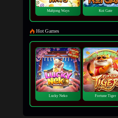
Mahjong Ways
Koi Gate
Hot Games
Lucky Neko
Fortune Tiger