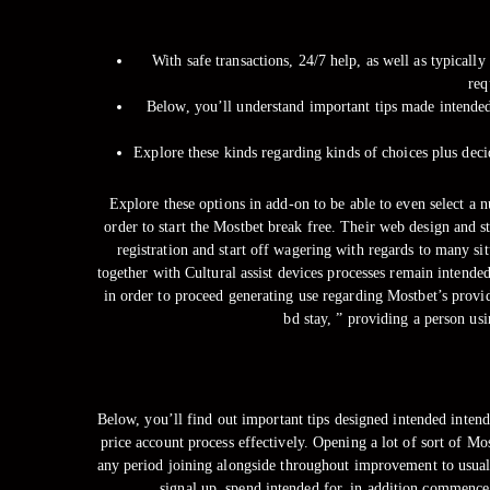
With safe transactions, 24/7 help, as well as typicall
req
Below, you’ll understand important tips made intended i
Explore these kinds regarding kinds of choices plus de
Explore these options in add-on to be able to even select a
order to start the Mostbet break free. Their web design and st
registration and start off wagering with regards to many si
together with Cultural assist devices processes remain intended
in order to proceed generating use regarding Mostbet’s provi
bd stay, ” providing a person u
Below, you’ll find out important tips designed intended intende
price account process effectively. Opening a lot of sort of Mos
any period joining alongside throughout improvement to usuall
signal up, spend intended for, in addition commence p