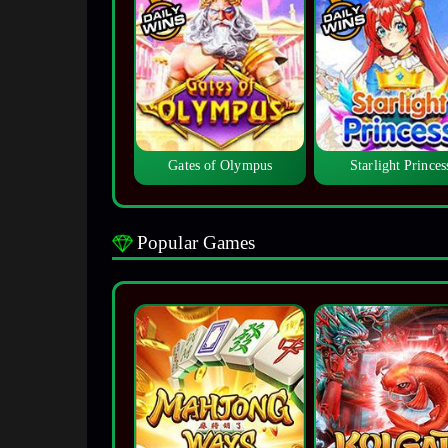
Gates of Olympus
Starlight Princes
Popular Games