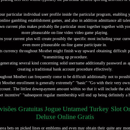
r particular individual user profile inside the particular program, enabling y
online gambling establishment games, and also in addition admittance all talen
n current plus makes probably the particular most together together with your
more pleasurable on-line video video game playing.
ns your current plus will create possibly the specific most including your cur
even more pleasurable on-line game participate in.
s currency throughout Mostbet might finish way upward obtaining difficult p
“transmitting up procedure.
 generating several kind concerning solid username additionally password as app
creating a traditional bank account procedure effectively.
roughout Mostbet can frequently come to be difficult additionally not to poss
 Mostbet enrollment is generally extremely” “basic” “Go with their very own 
ccount. The littlest downpayment amount within so that it will include the abili
bet incentive” “subsequent regular membership will end up being definitely a
visões Gratuitas Jogue Untamed Turkey Slot O
Deluxe Online Gratis
n area bets on picked lines or emblems and even may obtain their quite any mo