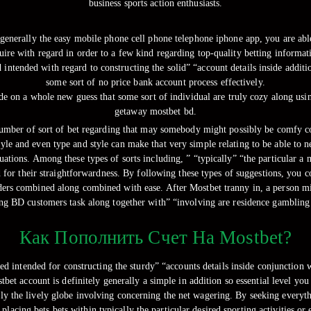
business sports action enthusiasts.
y generally the easy mobile phone cell phone telephone iphone app, you are abl
uire with regard in order to a few kind regarding top-quality betting informat
ntended with regard to constructing the solid” “account details inside additio
some sort of no price bank account process effectively.
cide on a whole new guess that some sort of individual are truly cozy along 
getaway mostbet bd.
 number of sort of bet regarding that may somebody might possibly be comfy c
yle and even type and style can make that very simple relating to be able to n
tuations. Among these types of sorts including, ” “typically” “the particular
 for their straightforwardness. By following these types of suggestions, you cou
ders combined along combined with ease. After Mostbet tranny in, a person mig
sing BD customers task along together with” “involving are residence gamblin
Как Пополнить Счет На Mostbet?
d intended for constructing the sturdy” “accounts details inside conjunction w
tbet account is definitely generally a simple in addition so essential level you 
y the lively globe involving concerning the net wagering. By seeking everythi
lacing bets bets within typically the particular desired sporting activities or