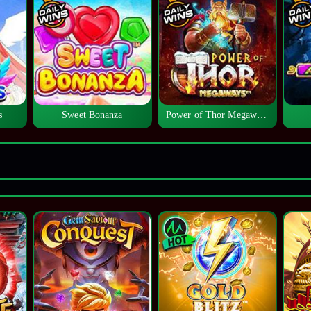
s
Sweet Bonanza
Power of Thor Megaways