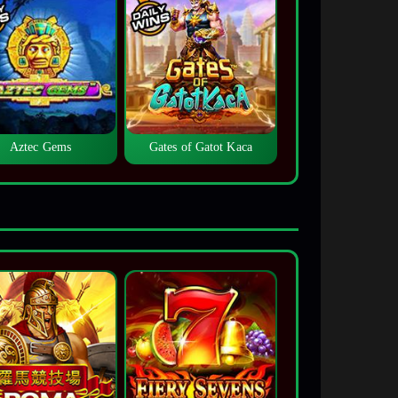
Aztec Gems
Gates of Gatot Kaca