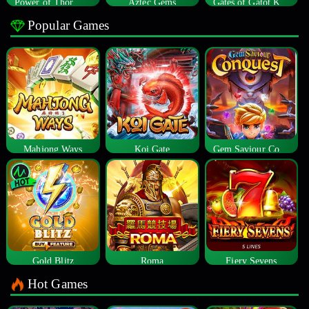
Power of Thor Megaways
Aztec Gems
Gates of Gatot Kaca
Popular Games
Mahjong Ways
Koi Gate
Gem Saviour Conquest
Gold Blitz
Roma
Fiery Sevens
Hot Games