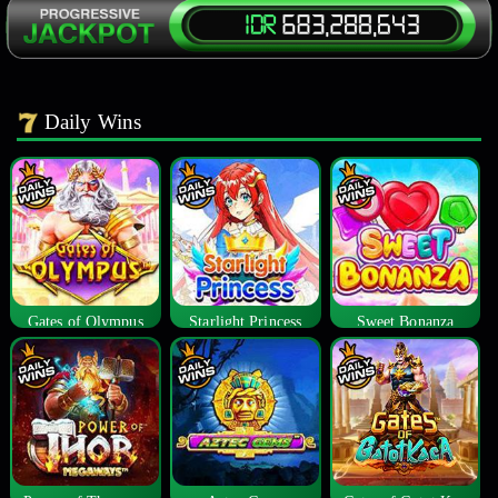
Daily Wins
Gates of Olympus
Starlight Princess
Sweet Bonanza