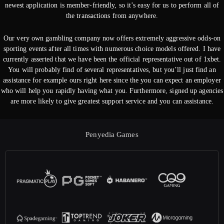
newest application is member-friendly, so it’s easy for us to perform all of
the transactions from anywhere.
Our very own gambling company now offers extremely aggressive odds-on
sporting events after all times with numerous choice models offered. I have
currently asserted that we have been the official representative out of 1xbet.
You will probably find of several representatives, but you’ll just find an
assistance for example ours right here since the you can expect an employer
who will help you rapidly having what you. Furthermore, signed up agencies
are more likely to give greatest support service and you can assistance.
Penyedia Games