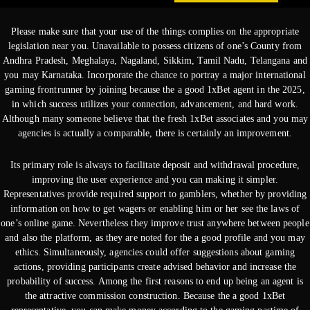
Please make sure that your use of the things complies on the appropriate
legislation near you. Unavailable to possess citizens of one’s County from
Andhra Pradesh, Meghalaya, Nagaland, Sikkim, Tamil Nadu, Telangana and
you may Karnataka. Incorporate the chance to portray a major international
gaming frontrunner by joining because the a good 1xBet agent in the 2025,
in which success utilizes your connection, advancement, and hard work.
Although many someone believe that the fresh 1xBet associates and you may
agencies is actually a comparable, there is certainly an improvement.
Its primary role is always to facilitate deposit and withdrawal procedure,
improving the user experience and you can making it simpler.
Representatives provide required support to gamblers, whether by providing
information on how to get wagers or enabling him or her see the laws of
one’s online game. Nevertheless they improve trust anywhere between people
and also the platform, as they are noted for the a good profile and you may
ethics. Simultaneously, agencies could offer suggestions about gaming
actions, providing participants create advised behavior and increase the
probability of success. Among the first reasons to end up being an agent is
the attractive commission construction. Because the a good 1xBet