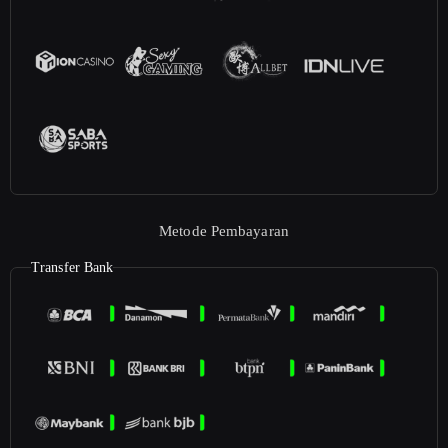
Metode Pembayaran
Transfer Bank