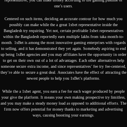
representative, you can make money according to the gaming pastime of
one’s users.
Centered on such items, deciding an accurate contour for how much you
possibly can make while the a great 1xbet representative inside the
Bangladesh try requiring. Yet not, certain profitable 1xbet representatives
within the Bangladesh reportedly earn multiple lakhs from taka month-to-
month. 1xBet is among the most innovative gaming enterprises with regards
to selling, and it has demonstrated they yet again. Somebody aspiring to end
up being 1xBet agencies and you may affiliates have the opportunity in order
to get on their own out of a lot of advantages. Each other alternatives help
someone secure extra income, and since representatives’ fee try fee-centered,
they’re able to secure a great deal. Associates have the effect of attracting the
newest people to help you 1xBet’s platforms.
While the a 1xbet agent, you earn a fee for each wager produced by people
your give the platform. It means your own making prospective try limitless,
and you may make a steady money load as opposed to additional efforts. The
firm now offers potential for money thanks to marketing and advertising
ways, causing boosting your earnings.