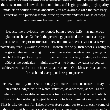
there is no-one to know the job conditions and begin providing high-quality
middleman solution instantaneously. You are available with the necessary
education of a personal movie director, recommendations on sales steps,
consumer involvement, and program features.
Because the previously mentioned, being a good 1xBet has numerous
glamorous have. Of the ‘s the percentage provided once undertaking a
purchase on the part of the brand new bookmaker. When you have several
potentially readily available towns – indicate the only, then others is going to
be given later on. Earning profits on line instead assets is nearly on your
pouch. By the performing your organization with a tiny funding (a hundred
USD or the equivalent), might discover the brand new gates so you can
achievements and you can increase your system. Quickly secure a payment
for each and every purchase your process.
The new reliability of 1xBet can help you make informed choices. Today, it’s
an entire-fledged field in which statistics, advancement, as well as the
selection of an established mate is actually cherished. That is particularly
obvious when utilizing biggest labels you to lay community requirements.
That is why demand for 1xBet broker store continues to grow easily some of
those who wish to generate their particular investment and secure a stable