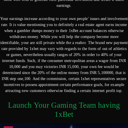
earnings.
Your earnings increase according to your own people’ issues and involvement
rate. It is value mentioning you to definitely a real estate agent earns income
when a gambler dumps money to their 1xBet account balances otherwise
withdraws money. While you will help the company become more
identifiable, your are still private while the a realtor. The brand new payment
rate provided by 1xbet may vary with regards to the form of out of athletics
or games, nevertheless usually ranges of 20% in order to 40% of your
internet funds. Such, if the consumer metropolitan areas a wager from INR
10,000 and you may victories INR 15,000, your own fee would be
determined since the 20% of the online money from INR 5,100000, that is
INR step one,100. And the commission, certain 1xbet representatives secure
incentives to possess appointment certain performance goals, for example
attracting new customers otherwise finding a certain internet profit top.
Launch Your Gaming Team having
1xBet