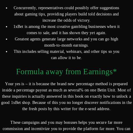
Concurrently, representatives could possibly offer suggestions
about gaming tips, providing players build told decisions and
increase the odds of victory.
1xBet is among the most creative gambling businesses when it
comes to sale, and it has shown they yet again.
Greatest agents generate large networks and you can go high
month-to-month earnings.
This includes selling material, webinars, and other tips so you
can allow it to be.
Formula away from Earnings*
Your yes is – it is because the brand new percentage method is prepared
inside a percentage payout as much as several% on one Betin Unit. Most of
these inquiries is actually answered in this book on exactly how to unlock a
good 1xBet shop. Because of this you no longer discover notifications in the
the fresh posts by this writer for the e-send address.
These campaigns and you may bonuses helps you secure far more
commission and incentivize you to provide the platform far more. You can