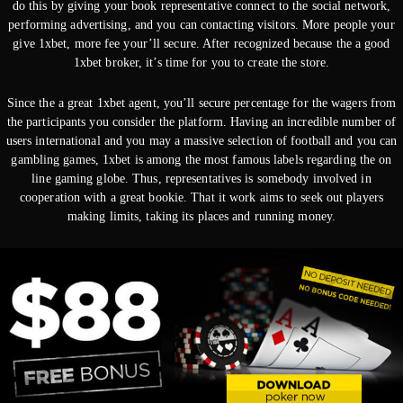
do this by giving your book representative connect to the social network,
performing advertising, and you can contacting visitors. More people your
give 1xbet, more fee your’ll secure. After recognized because the a good
1xbet broker, it’s time for you to create the store.
Since the a great 1xbet agent, you’ll secure percentage for the wagers from
the participants you consider the platform. Having an incredible number of
users international and you may a massive selection of football and you can
gambling games, 1xbet is among the most famous labels regarding the on
line gaming globe. Thus, representatives is somebody involved in
cooperation with a great bookie. That it work aims to seek out players
making limits, taking its places and running money.