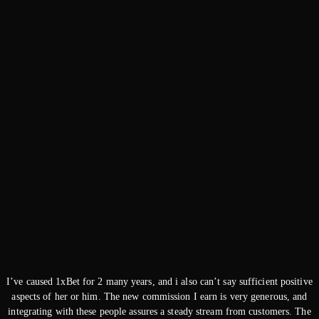
I’ve caused 1xBet for 2 many years, and i also can’t say sufficient positive
aspects of her or him. The new commission I earn is very generous, and
integrating with these people assures a steady stream from customers. The