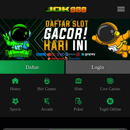
Beranda
Slot Online
Live Casino
Sportsbook
Arcade
Togel Online
Daftar
Login
Poker
Whatsapp
Home
Hot Games
Slots
Live Casino
Telegram
Sports
Arcade
Poker
Togel Online
Livechat