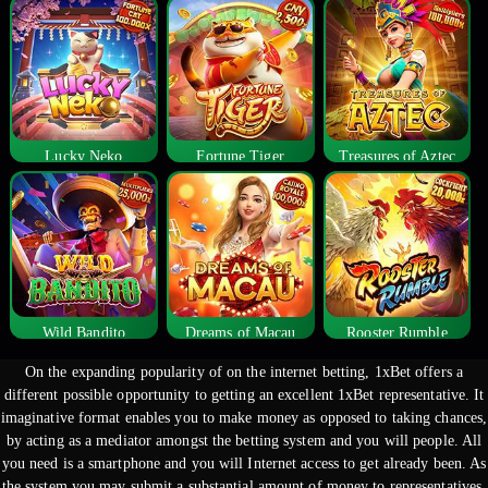
Lucky Neko
Fortune Tiger
Treasures of Aztec
Wild Bandito
Dreams of Macau
Rooster Rumble
On the expanding popularity of on the internet betting, 1xBet offers a
different possible opportunity to getting an excellent 1xBet representative. It
imaginative format enables you to make money as opposed to taking chances,
by acting as a mediator amongst the betting system and you will people. All
you need is a smartphone and you will Internet access to get already been.
As
the system you may submit a substantial amount of money to representatives,