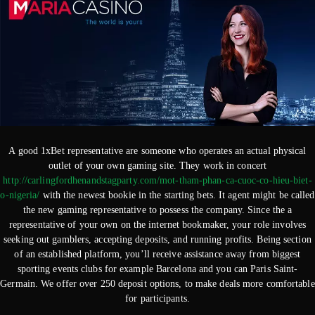
A good 1xBet representative are someone who operates an actual physical
outlet of your own gaming site. They work in concert
http://carlingfordhenandstagparty.com/mot-tham-phan-ca-cuoc-co-hieu-biet-
o-nigeria/
with the newest bookie in the starting bets. It agent might be called
the new gaming representative to possess the company. Since the a
representative of your own on the internet bookmaker, your role involves
seeking out gamblers, accepting deposits, and running profits. Being section
of an established platform, you’ll receive assistance away from biggest
sporting events clubs for example Barcelona and you can Paris Saint-
Germain. We offer over 250 deposit options, to make deals more comfortable
for participants.