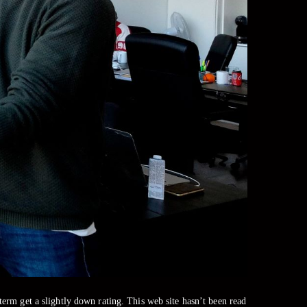
 term get a slightly down rating. This web site hasn’t been read