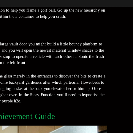
non to help you flame a golf ball. Go up the new hierarchy on
thin the a container to help you crush.
large vault door you might build a little bouncy platform to
te and you will open the newest material window shades to the
 stop to operate a vehicle with each other it. Sonic the fresh
 the left front.
e glass merely in the entrances to discover the bits to create a
some backyard gardeners after which particular flowerbeds to
dangling basket at the back you elevator her or him up. Once
gher over. In the Story Function you’ll need to hypnotise the
w purple h2o.
hievement Guide