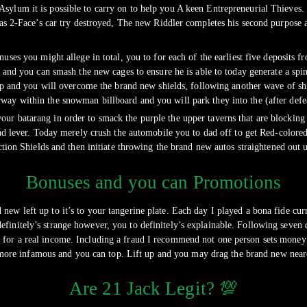
 Asylum it is possible to carry on to help you A keen Entrepreneurial Thieves.
as 2-Face’s car try destroyed, The new Riddler completes his second purpose and
nuses you might allege in total, you to for each of the earliest five deposits fr
and you can smash the new cages to ensure he is able to today generate a spi
p and you will overcome the brand new shields, following another wave of shi
rway within the snowman billboard and you will park they into the (after def
our batarang in order to smack the purple the upper taverns that are blocki
nd lever. Today merely crush the automobile you to dad off to get Red-colored 
ction Shields and then initiate throwing the brand new autos straightened out 
Bonuses and you can Promotions
 new left up to it’s to your tangerine plate. Each day I played a bona fide 
efinitely’s strange however, you to definitely’s explainable. Following seve
 for a real income. Including a fraud I recommend not one person sets money 
r more infamous and you can top. Lift up and you may drag the brand new neare
Are 21 Jack Legit? 💯