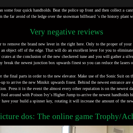
han some four quick handholds. Beat the police up front and then collect a can
 the far avoid of the ledge over the snowman billboard ‘s the history plant wi
Very negative reviews
r to remove the brand new lever in the right here. Only to the proper of your 
n object off of the edge. That will do an excellent lever for you to elimina
 crates at the conclusion of the new checkered tune and you will gather a silver
 break the newest junction box upwards finest so you can reduce the lasers on
 the final parts in order to the new elevator. Make use of the Sonic Suit on th
up to arrive the new Minikit upwards finest. Behind the newest entrance are 
tion. Press it in the event the almost every other reputation is on the newest 
d fool around with Poison Ivy’s Higher Jump to-arrive the newest handholds hi
have your build a spinner key, rotating it will increase the amount of the ne
cture dos: The online game Trophy/Ac