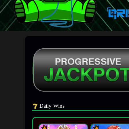
Daily Wins