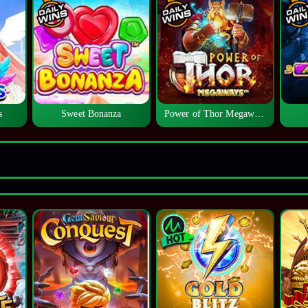
s
Sweet Bonanza
Power of Thor Megaways