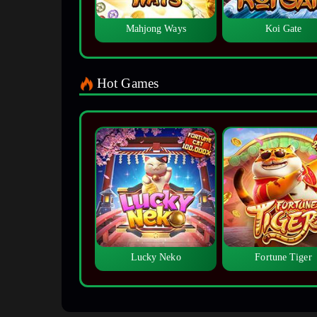
Mahjong Ways
Koi Gate
Hot Games
Lucky Neko
Fortune Tiger