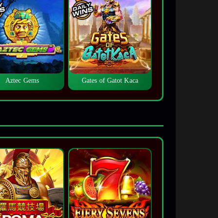
Aztec Gems
Gates of Gatot Kaca