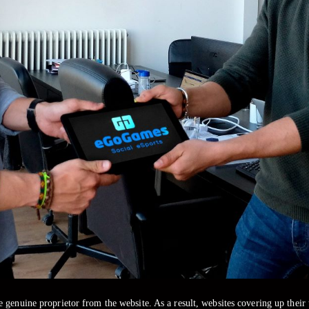
e genuine proprietor from the website. As a result, websites covering up their