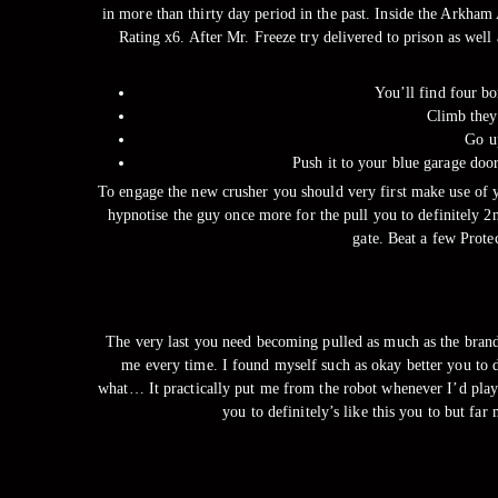
in more than thirty day period in the past. Inside the Arkham
Rating x6. After Mr. Freeze try delivered to prison as well 
You’ll find four bo
Climb they 
Go u
Push it to your blue garage doo
To engage the new crusher you should very first make use of y
hypnotise the guy once more for the pull you to definitely 2
gate. Beat a few Prote
The very last you need becoming pulled as much as the brand
me every time. I found myself such as okay better you to d
what… It practically put me from the robot whenever I’d play
you to definitely’s like this you to but fa