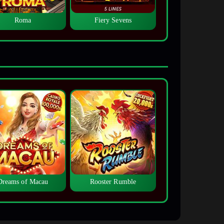
Roma
Fiery Sevens
Dreams of Macau
Rooster Rumble