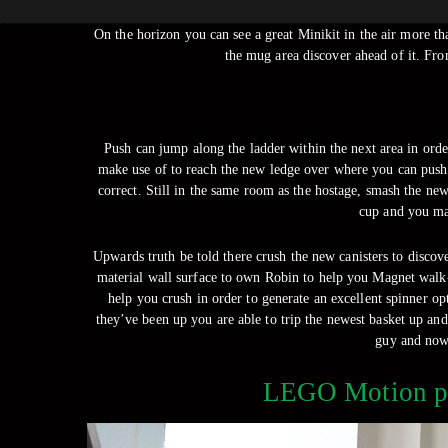
On the horizon you can see a great Minikit in the air more t
the mug area discover ahead of it.
From
Push can jump along the ladder within the next area in orde
make use of to reach the new ledge over where you can push a
correct. Still in the same room as the hostage, smash the new
cup and you may
Upwards truth be told there crush the new canisters to discover
material wall surface to own Robin to help you Magnet walk-
help you crush in order to generate an excellent spinner op
they’ve been up you are able to trip the newest basket up an
guy and now 
LEGO Motion pi