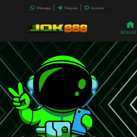
Whatsapp
Telegram
Livechat
BERAN