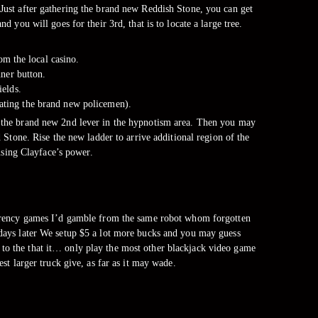
 Just after gathering the brand new Reddish Stone, you can get
 you will goes for their 3rd, that is to locate a large tree.
om the local casino.
nner button.
elds.
eating the brand new policemen).
ng the brand new 2nd lever in the hypnotism area. Then you may
Stone. Rise the new ladder to arrive additional region of the
using Clayface’s power.
currency games I’d gamble from the same robot whom forgotten
n days later We setup $5 a lot more bucks and you may guess
to the that it… only play the most other blackjack video game
st larger truck give, as far as it may wade.