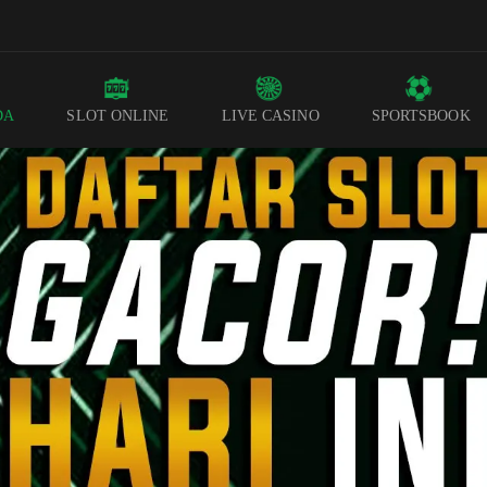
DA
SLOT ONLINE
LIVE CASINO
SPORTSBOOK