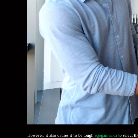
However, it also causes it to be tough
egogames.ca
to select th