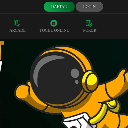
DAFTAR
LOGIN
ARCADE
TOGEL ONLINE
POKER