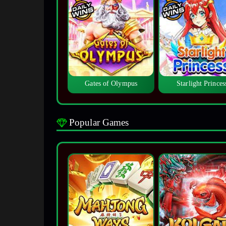
Gates of Olympus
Starlight Princes
Popular Games