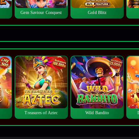
Gem Saviour Conquest
Gold Blitz
Treasures of Aztec
Wild Bandito