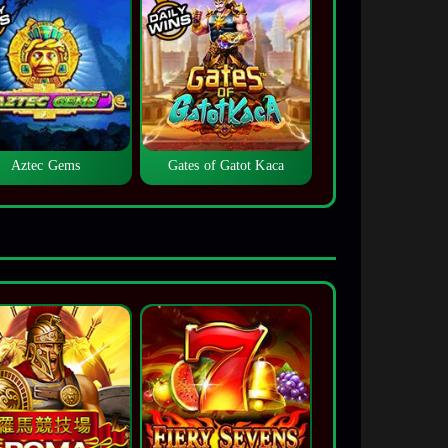
Aztec Gems
Gates of Gatot Kaca