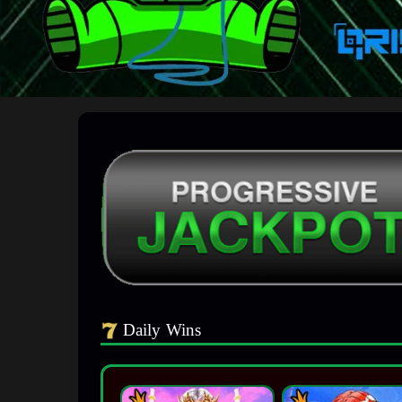
Daily Wins