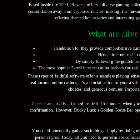
Based inside the 1999, Playtech offers a diverse gaming colle
consolidation away from cryptocurrencies, making it an onwar
offering themed bonus series and interesting g
What are alive
In addition to, they provide comprehensive cus
Hence, internet casino 
By simply following the guidelines
The most popular 5-reel internet casino harbors for rea
These types of faithful software offer a seamless playing sens
real income online casinos, it’s a crucial action to your a sa
choices, and generous bonuses. Importan
Deposits are usually affirmed inside 5–15 minutes, when you
confirmation. However, Ducky Luck’s Golden Goose Bar operat
You could potentially gather such things simply by doing off
personal pros. Today, all you need to perform are conside