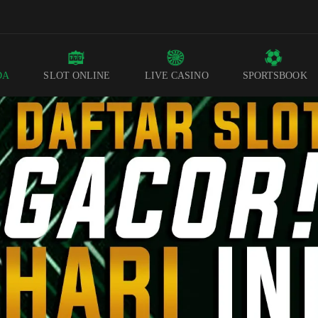
DA
SLOT ONLINE
LIVE CASINO
SPORTSBOOK