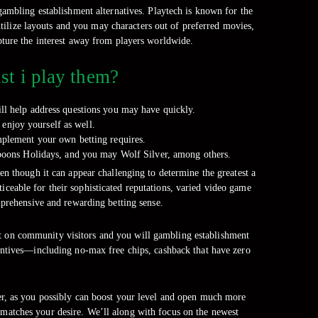
gambling establishment alternatives. Playtech is known for the
ilize layouts and you may characters out of preferred movies,
pture the interest away from players worldwide.
st i play them?
ll help address questions you may have quickly.
 enjoy yourself as well.
mplement your own betting requires.
ampoons Holidays, and you may Wolf Silver, among others.
en though it can appear challenging to determine the greatest a
ticeable for their sophisticated reputations, varied video game
mprehensive and rewarding betting sense.
nt on community visitors and you will gambling establishment
entives—including no-max free chips, cashback that have zero
tter, as you possibly can boost your level and open much more
 matches your desire. We’ll along with focus on the newest