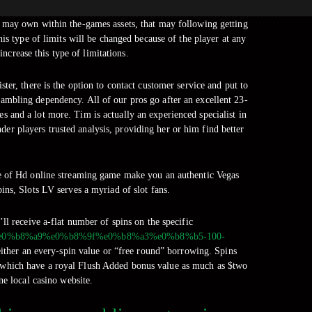
 may own within the-games assets, that may following getting
is type of limits will be changed because of the player at any
ncrease this type of limitations.
ter, there is the option to contact customer service and put to
 gambling dependency. All of our pros go after an excellent 23-
mes and a lot more. Tim is actually an experienced specialist in
der players trusted analysis, providing her or him find better
type of Hd online streaming game make you an authentic Vegas
ins, Slots LV serves a myriad of slot fans.
ll receive a-flat number of spins on the specific
%e0%b8%a9%e0%b8%9f%e0%b8%a3%e0%b8%b5-100-
either an every-spin value or “free round” borrowing. Spins
rs which have a royal Flush Added bonus value as much as $two
ne local casino website.