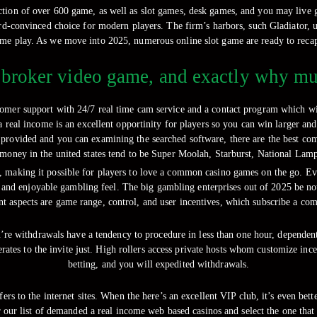
ction of over 600 game, as well as slot games, desk games, and you may live 
d-convinced choice for modern players. The firm’s harbors, such Gladiator, ut
ame play. As we move into 2025, numerous online slot game are ready to reca
 broker video game, and exactly why mu
tomer support with 24/7 real time cam service and a contact program which wi
a real income is an excellent opportinity for players so you can win larger and
 provided and you can examining the searched software, there are the best co
l money in the united states tend to be Super Moolah, Starburst, National L
e, making it possible for players to love a common casino games on the go. Ev
fe and enjoyable gambling feel. The big gambling enterprises out of 2025 be no
t aspects are game range, control, and user incentives, which subscribe a co
’re withdrawals have a tendency to procedure in less than one hour, depende
es to the invite just. High rollers access private hosts whom customize inc
betting, and you will expedited withdrawals.
ers to the internet sites. When the here’s an excellent VIP club, it’s even be
r our list of demanded a real income web based casinos and select the one that