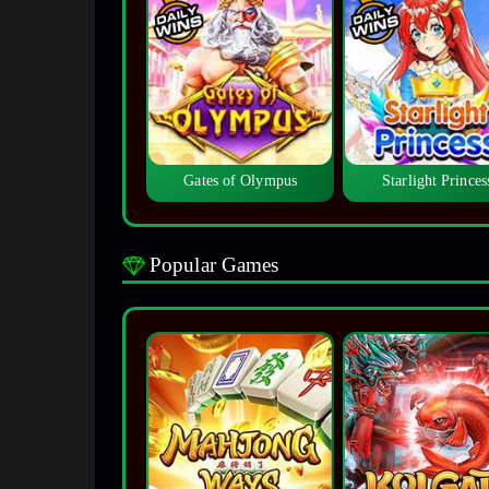
Gates of Olympus
Starlight Princes
Popular Games