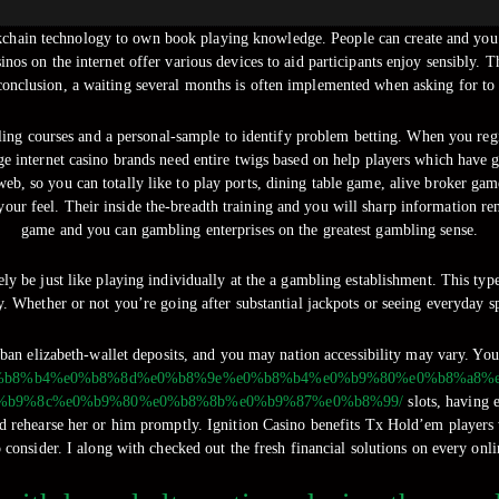
ckchain technology to own book playing knowledge. People can create and you
os on the internet offer various devices to aid participants enjoy sensibly.
Th
conclusion, a waiting several months is often implemented when asking for to i
bling courses and a personal-sample to identify problem betting. When you regis
large internet casino brands need entire twigs based on help players which have
 web, so you can totally like to play ports, dining table game, alive broker ga
your feel. Their inside the-breadth training and you will sharp information ren
game and you can gambling enterprises on the greatest gambling sense.
ikely be just like playing individually at the a gambling establishment. This 
 Whether or not you’re going after substantial jackpots or seeing everyday sp
ban elizabeth-wallet deposits, and you may nation accessibility may vary. You’
8a%e0%b8%b4%e0%b8%8d%e0%b8%9e%e0%b8%b4%e0%b9%80%e0%b8%a8
%b9%8c%e0%b9%80%e0%b8%8b%e0%b9%87%e0%b8%99/
slots, having 
and rehearse her or him promptly. Ignition Casino benefits Tx Hold’em playe
 consider. I along with checked out the fresh financial solutions on every onli