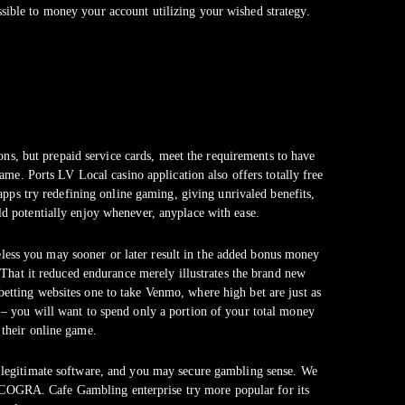
sible to money your account utilizing your wished strategy.
ons, but prepaid service cards, meet the requirements to have
ame. Ports LV Local casino application also offers totally free
pps try redefining online gaming, giving unrivaled benefits,
ld potentially enjoy whenever, anyplace with ease.
heless you may sooner or later result in the added bonus money
That it reduced endurance merely illustrates the brand new
betting websites one to take Venmo, where high bet are just as
 – you will want to spend only a portion of your total money
 their online game.
, legitimate software, and you may secure gambling sense. We
 eCOGRA. Cafe Gambling enterprise try more popular for its