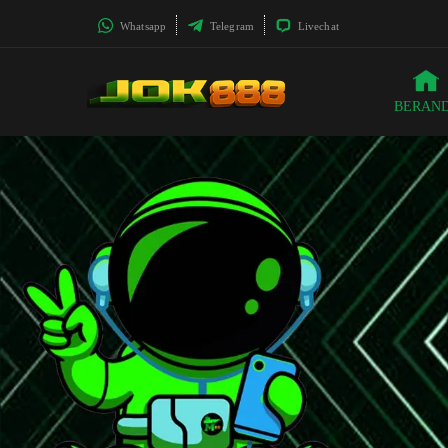
Whatsapp
Telegram
Livechat
BERAN