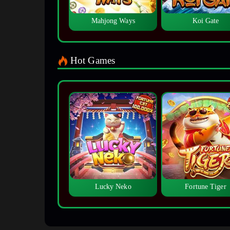
Mahjong Ways
Koi Gate
Hot Games
Lucky Neko
Fortune Tiger