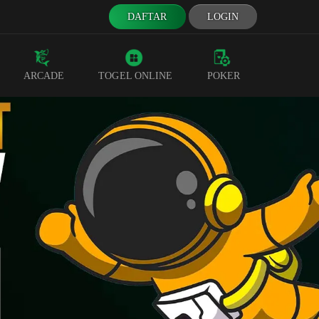
DAFTAR
LOGIN
ARCADE
TOGEL ONLINE
POKER