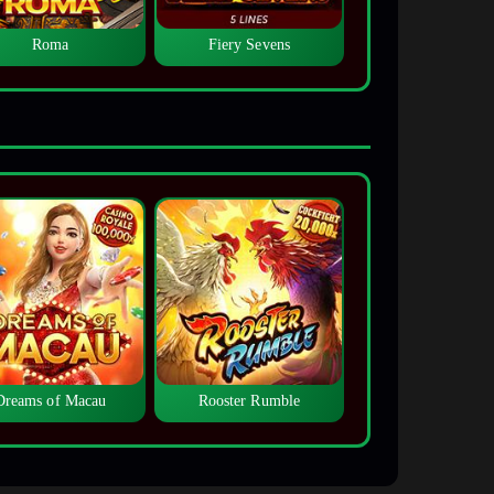
Roma
Fiery Sevens
Dreams of Macau
Rooster Rumble