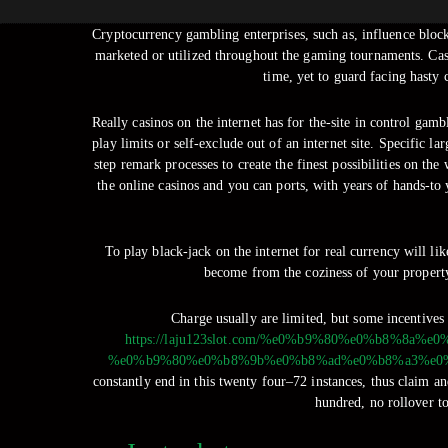
Cryptocurrency gambling enterprises, such as, influence blo
marketed or utilized throughout the gaming tournaments. Casin
time, yet to guard facing hasty 
Really casinos on the internet has for the-site in control gam
play limits or self-exclude out of an internet site. Specific 
step remark processes to create the finest possibilities on the
the online casinos and you can ports, with years of hands-to 
To play black-jack on the internet for real currency will l
become from the coziness of your property.
Charge usually are limited, but some incentives 
https://laju123slot.com/%e0%b9%80%e0%b8%
%e0%b9%80%e0%b8%9b%e0%b8%ad%e0%b8%a3%e0
constantly end in this twenty four–72 instances, thus claim 
hundred, no rollover to