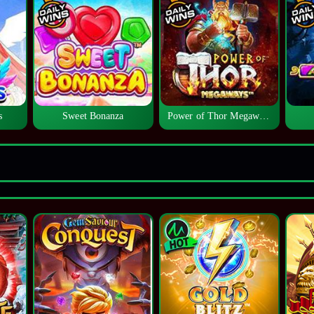
s
Sweet Bonanza
Power of Thor Megaways