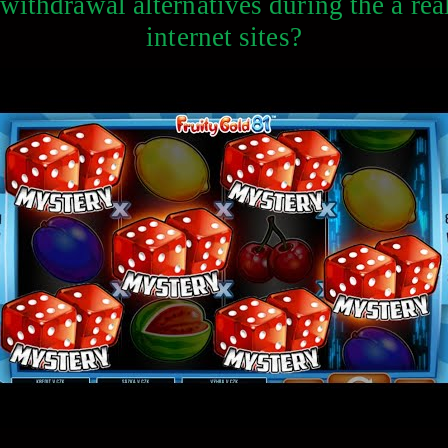
ithdrawal alternatives during the a rea
internet sites?