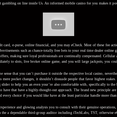
ut gambling on line inside Us. An informed mobile casino for you makes it pos
dit card, e-purse, online financial, and you may eCheck. Most of these fee acti
rtisements such as chance-totally free bets to your real time dealer online g
ffers, making sure loyal professionals are continually compensated. Cellular a
iately to slots, live broker online game, and you will large jackpots, you cou
e sense that you can’t purchase it outside the respective local casino, nevert
mere pocket changes, it shouldn’t dissuade people that favor highest stakes. 
lider to help you an even your’re also comfortable with, specifically to the 
e to have that have a highly-thought-out approach. The brand new principle are
d every choice if you would like have at the least particular handle more than
 experience and glowing analysis you to consult with their genuine operations
rom the a dependable third-group auditor including iTechLabs, TST, otherwise