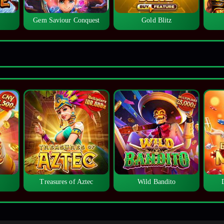
Gem Saviour Conquest
Gold Blitz
Treasures of Aztec
Wild Bandito