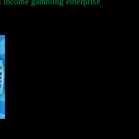
l income gambling enterprise