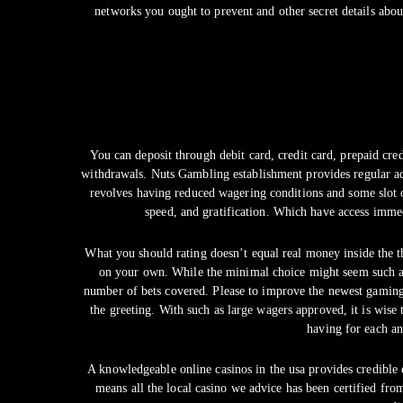
networks you ought to prevent and other secret details abo
You can deposit through debit card, credit card, prepaid cre
withdrawals. Nuts Gambling establishment provides regular adve
revolves having reduced wagering conditions and some slot o
speed, and gratification. Which have access immed
What you should rating doesn’t equal real money inside the th
on your own. While the minimal choice might seem such as 
number of bets covered. Please to improve the newest gaming s
the greeting. With such as large wagers approved, it is wis
having for each an
A knowledgeable online casinos in the usa provides credible
means all the local casino we advice has been certified f