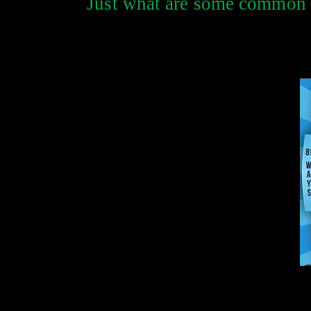
Just what are some common w