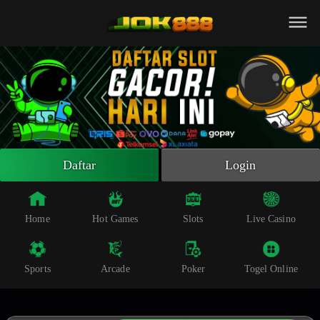
Beranda
Slot Online
Live Casino
Sportsbook
Arcade
Togel Online
Daftar
Login
Poker
Whatsapp
Home
Hot Games
Slots
Live Casino
Telegram
Sports
Arcade
Poker
Togel Online
Livechat