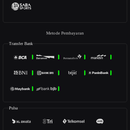
Metode Pembayaran
Transfer Bank
Pulsa