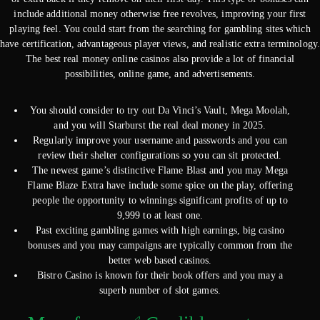
include additional money otherwise free revolves, improving your first
playing feel. You could start from the searching for gambling sites which
have certification, advantageous player views, and realistic extra terminology.
The best real money online casinos also provide a lot of financial
possibilities, online game, and advertisements.
You should consider to try out Da Vinci’s Vault, Mega Moolah,
and you will Starburst the real deal money in 2025.
Regularly improve your username and passwords and you can
review their shelter configurations so you can sit protected.
The newest game’s distinctive Flame Blast and you may Mega
Flame Blaze Extra have include some spice on the play, offering
people the opportunity to winnings significant profits of up to
9,999 to at least one.
Past exciting gambling games with high earnings, big casino
bonuses and you may campaigns are typically common from the
better web based casinos.
Bistro Casino is known for their book offers and you may a
superb number of slot games.