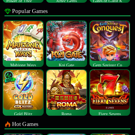
Power of Thor Megaways
Aztec Gems
Gates of Gatot Kaca
Popular Games
Mahjong Ways
Koi Gate
Gem Saviour Conquest
Gold Blitz
Roma
Fiery Sevens
Hot Games