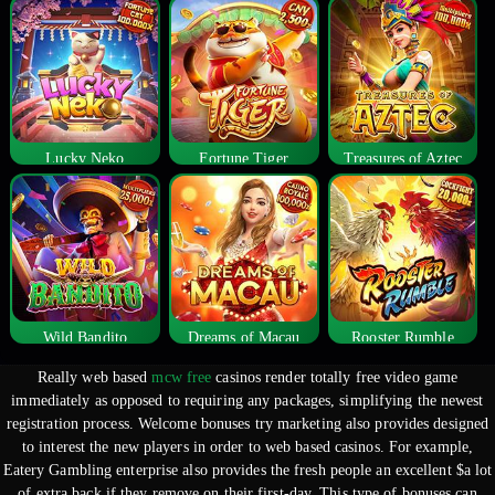
Lucky Neko
Fortune Tiger
Treasures of Aztec
Wild Bandito
Dreams of Macau
Rooster Rumble
Really web based
mcw free
casinos render totally free video game
immediately as opposed to requiring any packages, simplifying the newest
registration process. Welcome bonuses try marketing also provides designed
to interest the new players in order to web based casinos. For example,
Eatery Gambling enterprise also provides the fresh people an excellent $a lot
of extra back if they remove on their first-day.
This type of bonuses can