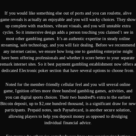
If you would like something else out of ports and you can roulette, alive
game reveals is actually an enjoyable and you will wacky choices. They show
up complete with machines, vibrant visuals, and you will unstable extra
cycles. So it immersive design adds a person touching you claimed’t see in
most other gambling games. It’s an authentic expertise in steady online
streaming, safe technology, and you will fair dealing. Before we recommend
any internet casino, we ensure how long one to gambling enterprise might
have been offering professionals and whether it score better to your separate
remark internet sites. So it best payment gambling establishment now offers a
dedicated Electronic poker section that have several options to choose from.
Noted for the member-friendly cellular feel and you will several online
game, Ignition offers more three hundred gambling games, activities, and
you can digital sports choices. Their two hundred% extra to the earliest
Bitcoin deposit, up to $2,one hundred thousand, is a significant draw for new
participants. Prepaid notes, such Paysafecard, is another secure solution,
allowing players to help you deposit money as opposed to divulging
individual financial advice.