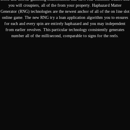
you will croupiers, all of the from your property. Haphazard Matter
Generator (RNG) technologies are the newest anchor of all of the on line slot
online game. The new RNG try a loan application algorithm you to ensures
for each and every spin are entirely haphazard and you may independent
from earlier revolves. This particular technology consistently generates
number all of the millisecond, comparable to signs for the reels.