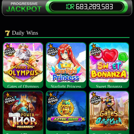
Daily Wins
Gates of Olympus
Starlight Princess
Sweet Bonanza