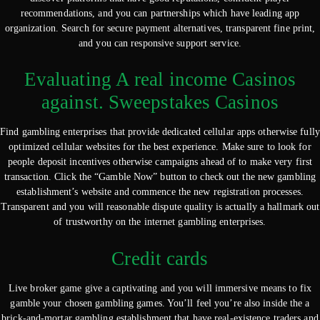
recommendations, and you can partnerships which have leading app
organization. Search for secure payment alternatives, transparent fine print,
and you can responsive support service.
Evaluating A real income Casinos
against. Sweepstakes Casinos
Find gambling enterprises that provide dedicated cellular apps otherwise fully
optimized cellular websites for the best experience. Make sure to look for
people deposit incentives otherwise campaigns ahead of to make very first
transaction. Click the “Gamble Now” button to check out the new gambling
establishment’s website and commence the new registration processes.
Transparent and you will reasonable dispute quality is actually a hallmark out
of trustworthy on the internet gambling enterprises.
Credit cards
Live broker game give a captivating and you will immersive means to fix
gamble your chosen gambling games. You’ll feel you’re also inside the a
brick-and-mortar gambling establishment that have real-existence traders and