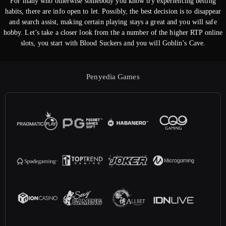
For many who otherwise somebody you know try experiencing betting
habits, there are info open to let. Possibly, the best decision is to disappear
and search assist, making certain playing stays a great and you will safe
hobby. Let’s take a closer look from the a number of the higher RTP online
slots, you start with Blood Suckers and you will Goblin’s Cave.
Penyedia Games