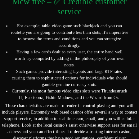
Mcw free – ✅ Credible customer
service
For example, table video game such blackjack and you can
roulette you are going to contribute less than slots, it’s imperative
to browse the terms and conditions and you can strategize
accordingly.
Having a few cards dealt to every user, the entire hand well
worth try computed by adding in the philosophy of your own
notes.
Such games provide interesting layouts and large RTP rates,
causing them to sophisticated options for individuals who should
gamble genuine currency slots.
Currently, the most famous video clips slots were Thunderstruck
II, Reactoonz, Fishin Madness, and the Wizard from Oz.
These characteristics are made to render in control playing and you will
include players. Extremely web based casinos offer several a way to contact
support service, in addition to real time cam, email, and you will cellular
telephone. Look at the local casino’s assist otherwise support area for email
address and you can effect times. To decide a trusting internet casino,
discover platforms that have good reputations, confident player