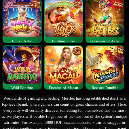
Lucky Neko
Fortune Tiger
Treasures of Aztec
Wild Bandito
Dreams of Macau
Rooster Rumble
Worldwide of gaming and betting, Mostbet has long established itself as a
top-level brand, where gamers can count on great chances and offers. Here,
everybody will certainly discover something for themselves, and the most
active players will be able to get one of the most out of the system’s unique
attributes. For example, 6000 HUF kaszinandoacute; k can be snagged in
special promotions, trendy tournaments or top video games. If you are not