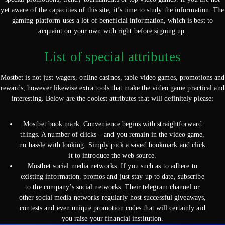
yet aware of the capacities of this site, it’s time to study the information. The
gaming platform uses a lot of beneficial information, which is best to
acquaint on your own with right before signing up.
List of special attributes
Mostbet is not just wagers, online casinos, table video games, promotions and
rewards, however likewise extra tools that make the video game practical and
interesting. Below are the coolest attributes that will definitely please:
Mostbet book mark. Convenience begins with straightforward
things. A number of clicks – and you remain in the video game,
no hassle with looking. Simply pick a saved bookmark and click
it to introduce the web source.
Mostbet social media networks. If you such as to adhere to
existing information, promos and just stay up to date, subscribe
to the company’s social networks. Their telegram channel or
other social media networks regularly host successful giveaways,
contests and even unique promotion codes that will certainly aid
you raise your financial institution.