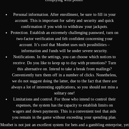
Personal information. After enrollment, be sure to fill in your
account. This is important for safety and security and quick
confirmation if you wish to withdraw your jackpots.
Protection. Establish an extremely challenging password, turn on
two-factor verification and felt confident concerning your
account. It’s cool that Mostbet uses such possibilities –
information and funds will be under severe security.
Notifications. In the settings, you can choose which notices to
receive. Do you like to keep up to day with promotions? Turn
this alternative on. Intend to take a break from mailings?
Conveniently turn them off in a number of clicks. Nonetheless,
we do not suggest doing the latter, due to the fact that there are
always a lot of interesting applications, so you should not miss a
solitary one!
Limitations and control. For those who intend to control their
expenses, the system has the capacity to establish limits on
wagers and down payments. This is a convenient tool that aids
you remain in the game without exceeding your spending plan.
Mostbet is not just an excellent system for bets and a gambling enterprise, yet