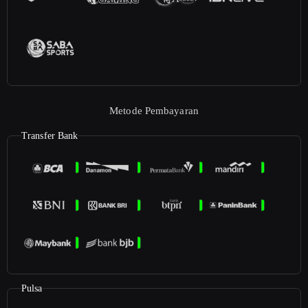
Metode Pembayaran
Transfer Bank
Pulsa