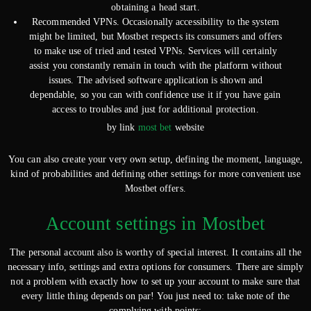
obtaining a head start.
Recommended VPNs. Occasionally accessibility to the system
might be limited, but Mostbet respects its consumers and offers
to make use of tried and tested VPNs. Services will certainly
assist you constantly remain in touch with the platform without
issues. The advised software application is shown and
dependable, so you can with confidence use it if you have gain
access to troubles and just for additional protection.
by link
most bet
website
You can also create your very own setup, defining the moment, language,
kind of probabilities and defining other settings for more convenient use
Mostbet offers.
Account settings in Mostbet
The personal account also is worthy of special interest. It contains all the
necessary info, settings and extra options for consumers. There are simply
not a problem with exactly how to set up your account to make sure that
every little thing depends on par! You just need to: take note of the
complying with points: