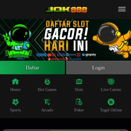
Beranda
Slot Online
Live Casino
Sportsbook
Arcade
Togel Online
Daftar
Login
Poker
Whatsapp
Home
Hot Games
Slots
Live Casino
Telegram
Sports
Arcade
Poker
Togel Online
Livechat