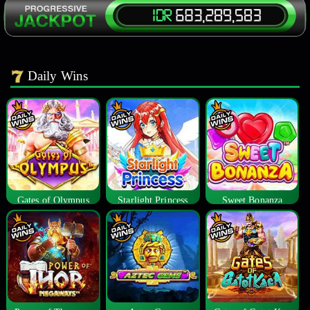
Daily Wins
Gates of Olympus
Starlight Princess
Sweet Bonanza