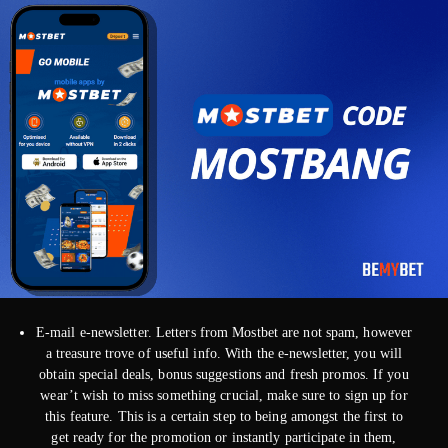
E-mail e-newsletter. Letters from Mostbet are not spam, however
a treasure trove of useful info. With the e-newsletter, you will
obtain special deals, bonus suggestions and fresh promos. If you
wear’t wish to miss something crucial, make sure to sign up for
this feature. This is a certain step to being amongst the first to
get ready for the promotion or instantly participate in them,