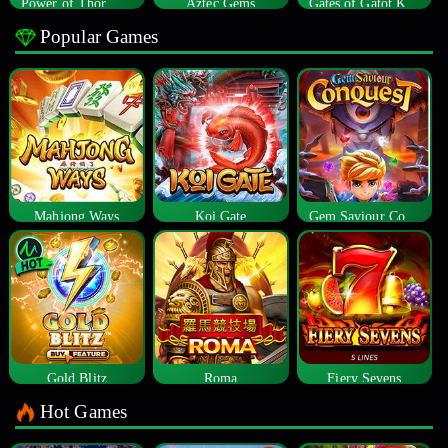
Power of Thor Megaways
Aztec Gems
Gates of Gatot Kaca
Popular Games
Mahjong Ways
Koi Gate
Gem Saviour Conquest
Gold Blitz
Roma
Fiery Sevens
Hot Games