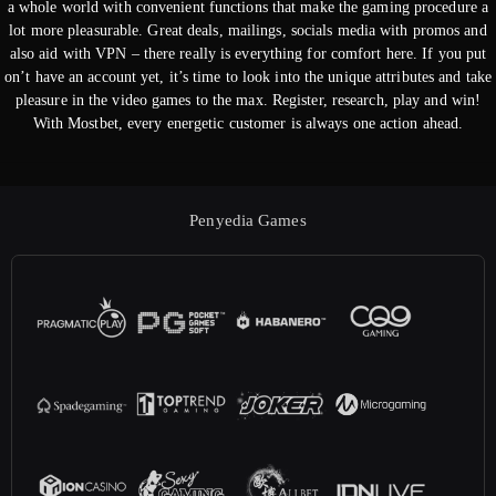
a whole world with convenient functions that make the gaming procedure a
lot more pleasurable. Great deals, mailings, socials media with promos and
also aid with VPN – there really is everything for comfort here. If you put
on’t have an account yet, it’s time to look into the unique attributes and take
pleasure in the video games to the max. Register, research, play and win!
With Mostbet, every energetic customer is always one action ahead.
Penyedia Games