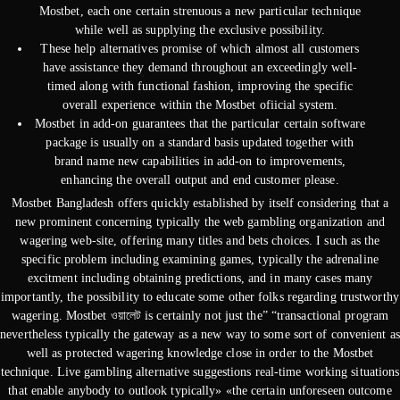
Mostbet, each one certain strenuous a new particular technique
while well as supplying the exclusive possibility.
These help alternatives promise of which almost all customers
have assistance they demand throughout an exceedingly well-
timed along with functional fashion, improving the specific
overall experience within the Mostbet ofiicial system.
Mostbet in add-on guarantees that the particular certain software
package is usually on a standard basis updated together with
brand name new capabilities in add-on to improvements,
enhancing the overall output and end customer please.
Mostbet Bangladesh offers quickly established by itself considering that a
new prominent concerning typically the web gambling organization and
wagering web-site, offering many titles and bets choices. I such as the
specific problem including examining games, typically the adrenaline
excitment including obtaining predictions, and in many cases many
importantly, the possibility to educate some other folks regarding trustworthy
wagering. Mostbet ওয়ালেট is certainly not just the” “transactional program
nevertheless typically the gateway as a new way to some sort of convenient as
well as protected wagering knowledge close in order to the Mostbet
technique. Live gambling alternative suggestions real-time working situations
that enable anybody to outlook typically» «the certain unforeseen outcome