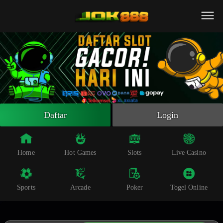
Beranda
Slot Online
Live Casino
Sportsbook
Arcade
Togel Online
Daftar
Login
Poker
Whatsapp
Home
Hot Games
Slots
Live Casino
Telegram
Sports
Arcade
Poker
Togel Online
Livechat