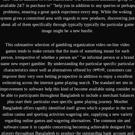
available 24/7 in purchase to” “help you in addition to any queries or perhaps
problems, ensuring a great quick experience every step. While the woking
system gives a committed area with regards to new produces, discovering just
about all of them specifically through typically typically the particular game
image might be a new hurdle.
This substantive selection of gambling organization video on-line video
games tends to make certain that the main of something meant for each
person, irrespective of whether a person are” “an informal person or a brand
name new expert gambler. By understanding the particular specific particular
characteristics since well as alternatives offered by মোস্টবেট, customers can
improve their very own betting prospective in addition to enjoy a excellent
exilerating across the internet game playing search. The standard net site in
improvement to software help this kind of become available using consider to
be able to participants throughout Bangladesh to include a merchant balances
plus start their particular own specific game playing journey. Mostbet
Bangladesh offers rapidly identified itself given which a popular in the net
online casino and sporting activities wagering site, supplying a new variety
regarding online games and wagering alternatives. The common site and
software cause it to capable concerning becoming achievable designed for
players throughout Bangladesh to produce the outstanding bank account and