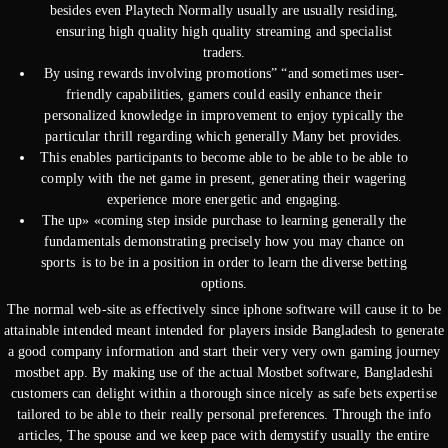
besides even Playtech Normally usually are usually residing,
ensuring high quality high quality streaming and specialist
traders.
By using rewards involving promotions” “and sometimes user-
friendly capabilities, gamers could easily enhance their
personalized knowledge in improvement to enjoy typically the
particular thrill regarding which generally Many bet provides.
This enables participants to become able to be able to be able to
comply with the net game in present, generating their wagering
experience more energetic and engaging.
The up» «coming step inside purchase to learning generally the
fundamentals demonstrating precisely how you may chance on
sports is to be in a position in order to learn the diverse betting
options.
The normal web-site as effectively since iphone software will cause it to be
attainable intended meant intended for players inside Bangladesh to generate
a good company information and start their very very own gaming journey
mostbet app. By making use of the actual Mostbet software, Bangladeshi
customers can delight within a thorough since nicely as safe bets expertise
tailored to be able to their really personal preferences. Through the info
articles, The spouse and we keep pace with demystify usually the entire