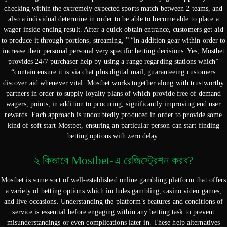
checking within the extremely expected sports match between 2 teams, and
also a individual determine in order to be able to become able to place a
wager inside ending result. After a quick obtain entrance, customers get aid
to produce it through portions, streaming, ” “in addition gear within order to
increase their personal personal very specific betting decisions. Yes, Mostbet
provides 24/7 purchaser help by using a range regarding stations which”
“contain ensure it is via chat plus digital mail, guaranteeing customers
discover aid whenever vital. Mostbet works together along with trustworthy
partners in order to supply loyalty plans of which provide free of demand
wagers, points, in addition to procuring, significantly improving end user
rewards. Each approach is undoubtedly produced in order to provide some
kind of soft start Mostbet, ensuring an particular person can start finding
betting options with zero delay.
২ কিভাবে Mostbet-এ রেজিস্ট্রেশন করব?
Mostbet is some sort of well-established online gambling platform that offers
a variety of betting options which includes gambling, casino video games,
and live occasions. Understanding the platform’s features and conditions of
service is essential before engaging within any betting task to prevent
misunderstandings or even complications later in. These help alternatives