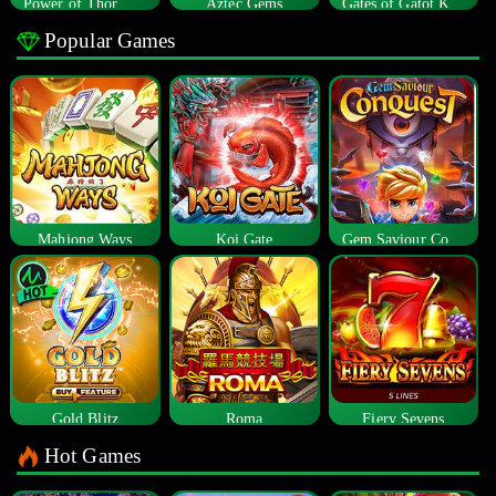
Power of Thor Megaways
Aztec Gems
Gates of Gatot Kaca
Popular Games
Mahjong Ways
Koi Gate
Gem Saviour Conquest
Gold Blitz
Roma
Fiery Sevens
Hot Games