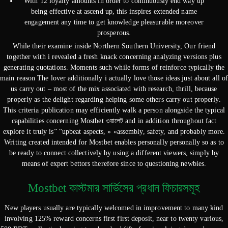
With 12 loyalty amounts in order to continuously end way up
being effective at ascend up, this inspires extended name
engagement any time to get knowledge pleasurable moreover
prosperous.
While their examine inside Northern Southern University, Our friend
together with i revealed a fresh knack concerning analyzing versions plus
generating quotations. Moments such while forms of reinforce typically the
main reason The lover additionally i actually love those ideas just about all o
us carry out – most of the mix associated with research, thrill, because
properly as the delight regarding helping some others carry out properly.
This criteria publication may efficiently walk a person alongside the typical
capabilities concerning Mostbet ওয়ালেট and in addition throughout fact
explore it truly is” “upbeat aspects, » «assembly, safety, and probably more.
Writing created intended for Mostbet enables personally personally so as to
be ready to connect collectively by using a different viewers, simply by
means of expert bettors therefore since to questioning newbies.
Mostbet কাস্টমার সার্ভিসের প্রধান ফিচারসমূহ
New players usually are typically welcomed in improvement to many kind
involving 125% reward concerns first first deposit, near to twenty various,