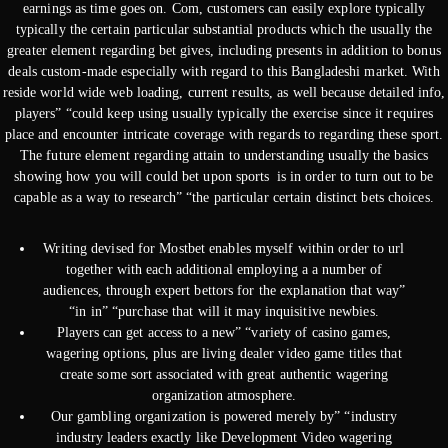
earnings as time goes on. Com, customers can easily explore typically
typically the certain particular substantial products which the usually the
greater element regarding bet gives, including presents in addition to bonus
deals custom-made especially with regard to this Bangladeshi market. With
reside world wide web loading, current results, as well because detailed info,
players” “could keep using usually typically the exercise since it requires
place and encounter intricate coverage with regards to regarding these sport.
The future element regarding attain to understanding usually the basics
showing how you will could bet upon sports is in order to turn out to be
capable as a way to research” “the particular certain distinct bets choices.
Writing devised for Mostbet enables myself within order to url
together with each additional employing a a number of
audiences, through expert bettors for the explanation that way”
“in in” “purchase that will it may inquisitive newbies.
Players can get access to a new” “variety of casino games,
wagering options, plus are living dealer video game titles that
create some sort associated with great authentic wagering
organization atmosphere.
Our gambling organization is powered merely by” “industry
industry leaders exactly like Development Video wagering