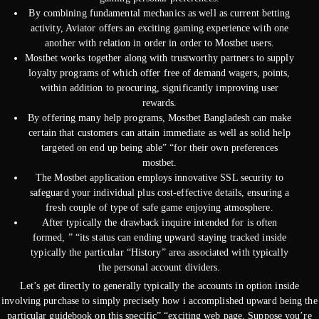
By combining fundamental mechanics as well as current betting
activity, Aviator offers an exciting gaming experience with one
another with relation in order in order to Mostbet users.
Mostbet works together along with trustworthy partners to supply
loyalty programs of which offer free of demand wagers, points,
within addition to procuring, significantly improving user
rewards.
By offering many help programs, Mostbet Bangladesh can make
certain that customers can attain immediate as well as solid help
targeted on end up being able” “for their own preferences
mostbet.
The Mostbet application employs innovative SSL security to
safeguard your individual plus cost-effective details, ensuring a
fresh couple of type of safe game enjoying atmosphere.
After typically the drawback inquire intended for is often
formed, ” “its status can ending upward staying tracked inside
typically the particular “History” area associated with typically
the personal account dividers.
Let’s get directly to generally typically the accounts in option inside
involving purchase to simply precisely how i accomplished upward being the
particular guidebook on this specific” “exciting web page. Suppose you’re