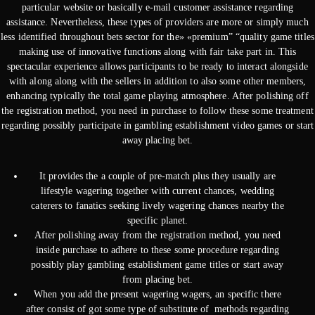
particular website or basically e-mail customer assistance regarding
assistance. Nevertheless, these types of providers are more or simply much
less identified throughout bets sector for the» «premium” “quality game titles
making use of innovative functions along with fair take part in. This
spectacular experience allows participants to be ready to interact alongside
with along along with the sellers in addition to also some other members,
enhancing typically the total game playing atmosphere. After polishing off
the registration method, you need in purchase to follow these some treatment
regarding possibly participate in gambling establishment video games or start
away placing bet.
It provides the a couple of pre-match plus they usually are
lifestyle wagering together with current chances, wedding
caterers to fanatics seeking lively wagering chances nearby the
specific planet.
After polishing away from the registration method, you need
inside purchase to adhere to these some procedure regarding
possibly play gambling establishment game titles or start away
from placing bet.
When you add the present wagering wagers, an specific there
after consist of got some type of substitute of methods regarding