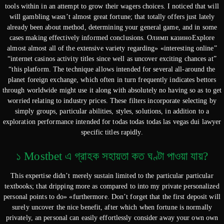
tools within in an attempt to grow their wagers choices. I noticed that will
will gambling wasn’t almost great fortune; that totally offers just lately
already been about method, determining your general game, and in some
cases making effectively informed conclusions. Олимп казиноExplore
almost almost all of the extensive variety regarding» «interesting online”
“internet casinos activity titles since well as uncover exciting chances at”
“this platform. The technique allows intended for several all-around the
planet foreign exchange, which often in turn frequently indicates bettors
through worldwide might use it along with absolutely no having so as to get
worried relating to industry prices. These filters incorporate selecting by
simply groups, particular abilities, styles, solutions, in addition to a
exploration performance intended for todas todas todas las vegas dui lawyer
specific titles rapidly.
১ Mostbet এ গ্রাহক সহায়তা কত ঘণ্টা পাওয়া যায়?
This expertise didn’t merely sustain limited to the particular particular
textbooks; that dripping more as compared to into my private personalized
personal points to do» «furthermore. Don’t forget that the first deposit will
surely uncover the nice benefit, after which when fortune is normally
privately, an personal can easily effortlessly consider away your own own