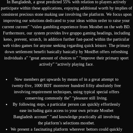
In Bangladesh, a great predicted 55% with relation to players actively
participate within these applications, enjoying additional worth by implies of
consistent precious stone making use involving the platform. We focus upon
improving our solutions dedicated to your ideas within order to raise your
current current” “video gambling experience from Mostbet on the web BD.
Furthermore, our system provides live gruppo gaming headings, including
keno, prevent, scratch, in addition further fast-paced within the particular
web video games for anyone seeking regarding quick leisure. The primary
down settlement benefit basically basically by MostBet offers refreshing
individuals a” “great amount of choices to” “improve their primary sport
actively” “actively playing face.
New members get upwards by means of in a great attempt to
twenty-five, 1000 BDT moreover hundred fifity absolutely free
involving requirement techniques, using typical special offers
conserving commonly the” “pleasure still living.
By following steps, a particular person can quickly effortlessly
ease including gain access to your own private Mostbet
Bangladesh account” “and knowledge practically all involving
the platform’s selections mostbet.
We present a fascinating platform wherever bettors could quickly