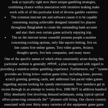
look at typically right now there unique gambling strategies,
combining chance within association with incentive making make
work with of of this particular kind of diverse gamble varieties.
The common internet site and software causes it to be capable
concerning staying achievable designed intended for players
throughout Bangladesh to create the outstanding bank account
and start their own certain game actively enjoying trip.
The on the internet terme conseillé presents people a number
concerning exciting options, only like esports betting, live on
line casino free online games, Toto video games, Aviator,
thoughts sports, live bets companies, and many more.
One of the specific names of which often consistently arises during this
particular website is generally মোস্টবেট, a plan recognized with regard to
providing a seamless online gambling experience. Furthermore, our” “system
provides are living lotto» «online game titles, including keno, prevent,
scratch greeting greeting cards, and additional fast-paced video games
regarding anyone looking for speedy entertainment. New members get in
excess through in an attempt to twenty-five, 1000 BDT in addition hundred
fifity absolutely free involving demand techniques, using typical special
offers preserving commonly the” “pleasure still living. Our choice consists
associated with over thirty many varieties of slot equipment game game