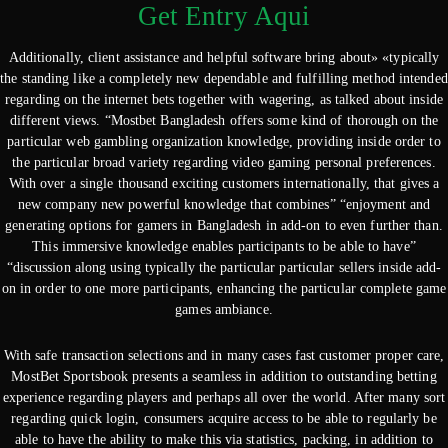
Get Entry Aqui
Additionally, client assistance and helpful software bring about» «typically
the standing like a completely new dependable and fulfilling method intended
regarding on the internet bets together with wagering, as talked about inside
different views. “Mostbet Bangladesh offers some kind of thorough on the
particular web gambling organization knowledge, providing inside order to
the particular broad variety regarding video gaming personal preferences.
With over a single thousand exciting customers internationally, that gives a
new company new powerful knowledge that combines” “enjoyment and
generating options for gamers in Bangladesh in add-on to even further than.
This immersive knowledge enables participants to be able to have”
“discussion along using typically the particular particular sellers inside add-
on in order to one more participants, enhancing the particular complete game
games ambiance.
With safe transaction selections and in many cases fast customer proper care,
MostBet Sportsbook presents a seamless in addition to outstanding betting
experience regarding players and perhaps all over the world. After many sort
regarding quick login, consumers acquire access to be able to regularly be
able to have the ability to make this via statistics, packing, in addition to