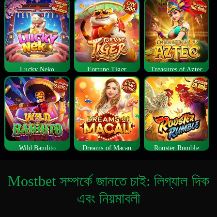
Lucky Neko
Fortune Tiger
Treasures of Aztec
Wild Bandito
Dreams of Macau
Rooster Rumble
Mostbet সম্পর্কে জানতে চাই: লিগ্যাল দিক
এবং নিয়মাবলী