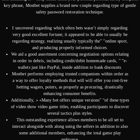
key phrase, Mostbet supplies a brand new couple regarding type of gentle
safety password restoration technique.
I uncovered regarding which often bets wasn’t simply regarding
very good excellent fortune; it appeared to be able to usually be
regarding strategy, realizing usually typically the” “online sport,
and producing properly informed choices.
We aid a good assortment concerning negotiation options relating
in order to debris, including credit/debit homemade cards, ” “e-
wallets just like PayPal, inside addition to bank discounts.
Mostbet performs employing trusted companions within order as
a way to offer loyalty methods that will will offer you cost-free
betting wagers, points, as properly as procuring, drastically
enhancing consumer benefits.
Additionally, » «Many bet offers unique versions” “of these types
of video show video game titles, enabling participants to discover
several tactics plus styles.
This outstanding experience allows members to be all set to
interact alongside with along using the sellers in addition to also
some additional members, enhancing the total game play
ambiance.