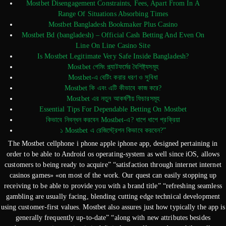
Mostbet Disengagement Constraints, Fees, Apart From In A
Range Of Situations Absorbing Times
Mostbet Bangladesh Bookmaker Plus Casino
Mostbet Bd (bangladesh) – Official Cash Betting And Even On
Line On Line Casino Site
Is Mostbet Legitimate Very Safe Inside Bangladesh?
Mostbet গেমিং প্ল্যাটফর্মের বৈশিষ্ট্যসমূহ
Mostbet-এ বেটিং করার ধরণ ও সুবিধা
Mostbet কি এবং এটি কীভাবে কাজ করে?
Mostbet এর নতুন আকর্ষণীয় ফিচারসমূহ
Essential Tips For Dependable Betting On Mostbet
কিভাবে নিবন্ধন করবেন Mostbet-এ? ধাপে ধাপে প্রক্রিয়া
১ Mostbet এ রেজিস্ট্রেশন কিভাবে করবেন?”
The Mostbet cellphone i phone apple iphone app, designed pertaining in
order to be able to Android os operating-system as well since iOS, allows
customers to being ready to acquire” “satisfaction through internet internet
casinos games» «on most of the work. Our quest can easily stopping up
receiving to be able to provide you with a brand title” “refreshing seamless
gambling are usually facing, blending cutting edge technical development
using customer-first values. Mostbet also assures just how typically the app is
generally frequently up-to-date” “along with new attributes besides