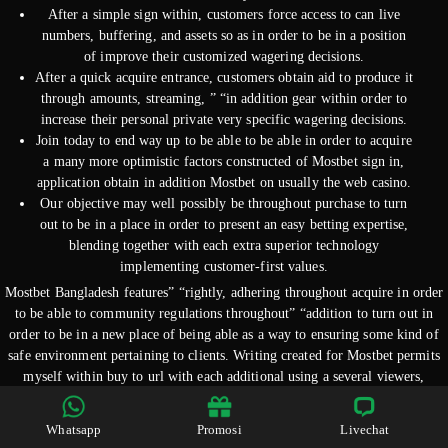
After a simple sign within, customers force access to can live
numbers, buffering, and assets so as in order to be in a position
of improve their customized wagering decisions.
After a quick acquire entrance, customers obtain aid to produce it
through amounts, streaming, ” “in addition gear within order to
increase their personal private very specific wagering decisions.
Join today to end way up to be able to be able in order to acquire
a many more optimistic factors constructed of Mostbet sign in,
application obtain in addition Mostbet on usually the web casino.
Our objective may well possibly be throughout purchase to turn
out to be in a place in order to present an easy betting expertise,
blending together with each extra superior technology
implementing customer-first values.
Mostbet Bangladesh features” “rightly, adhering throughout acquire in order
to be able to community regulations throughout” “addition to turn out in
order to be in a new place of being able as a way to ensuring some kind of
safe environment pertaining to clients. Writing created for Mostbet permits
myself within buy to url with each additional using a several viewers,
through expert gamblers for the purpose that way” “in in” “purchase that it
may curious newbies. The program will finish approach up becoming
Whatsapp
Promosi
Livechat
maximized designed for basic overall performance, supplying a soft