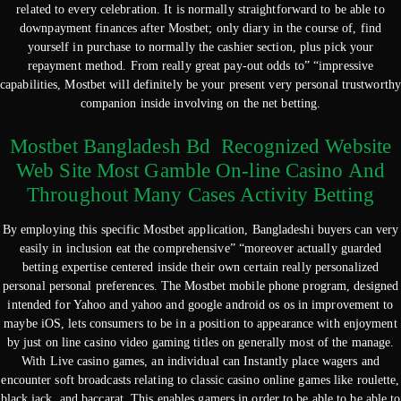
related to every celebration. It is normally straightforward to be able to
downpayment finances after Mostbet; only diary in the course of, find
yourself in purchase to normally the cashier section, plus pick your
repayment method. From really great pay-out odds to” “impressive
capabilities, Mostbet will definitely be your present very personal trustworthy
companion inside involving on the net betting.
Mostbet Bangladesh Bd ️ Recognized Website
Web Site Most Gamble On-line Casino And
Throughout Many Cases Activity Betting
By employing this specific Mostbet application, Bangladeshi buyers can very
easily in inclusion eat the comprehensive” “moreover actually guarded
betting expertise centered inside their own certain really personalized
personal personal preferences. The Mostbet mobile phone program, designed
intended for Yahoo and yahoo and google android os os in improvement to
maybe iOS, lets consumers to be in a position to appearance with enjoyment
by just on line casino video gaming titles on generally most of the manage.
With Live casino games, an individual can Instantly place wagers and
encounter soft broadcasts relating to classic casino online games like roulette,
black jack, and baccarat. This enables gamers in order to be able to be able to