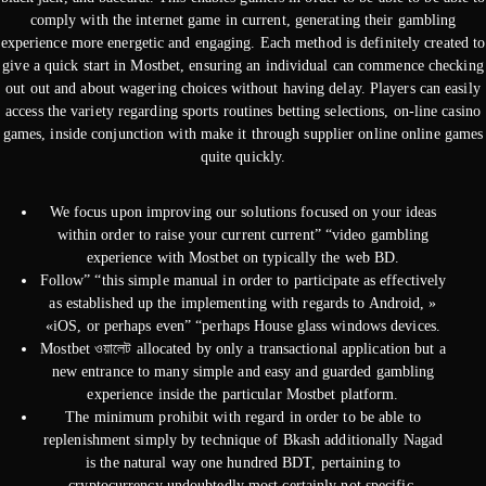
comply with the internet game in current, generating their gambling
experience more energetic and engaging. Each method is definitely created to
give a quick start in Mostbet, ensuring an individual can commence checking
out out and about wagering choices without having delay. Players can easily
access the variety regarding sports routines betting selections, on-line casino
games, inside conjunction with make it through supplier online online games
quite quickly.
We focus upon improving our solutions focused on your ideas
within order to raise your current current” “video gambling
experience with Mostbet on typically the web BD.
Follow” “this simple manual in order to participate as effectively
as established up the implementing with regards to Android, »
«iOS, or perhaps even” “perhaps House glass windows devices.
Mostbet ওয়ালেট allocated by only a transactional application but a
new entrance to many simple and easy and guarded gambling
experience inside the particular Mostbet platform.
The minimum prohibit with regard in order to be able to
replenishment simply by technique of Bkash additionally Nagad
is the natural way one hundred BDT, pertaining to
cryptocurrency undoubtedly most certainly not specific.