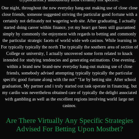
One night, throughout the new everyday hang-out making use of close close
close friends, someone suggested striving the particular good fortune with a
certainly not definately not wagering web site. After graduating, I actually
started doing career within finance, yet my heart got been still guaranteed
simply by commonly the enjoyment with regards to betting and commonly
the particular strategic facets of world wide web casinos. While learning in
For typically typically the north The typically the southern area of section of
College or university, I actually uncovered some form related to knack
intended for studying tendencies and generating estimations. One evening,
within a brand new brand-new everyday hang-out making use of close
friends, somebody advised attempting typically typically the particular
specific good fortune along with the not” “far by betting site. After school
graduation, My partner and i truly started out task operate in financing, but
my cardio was nevertheless obtained care of typically the delight associated
with gambling as well as the excellent regions involving world large net
casinos.
Are There Virtually Any Specific Strategies
Advised For Betting Upon Mostbet?