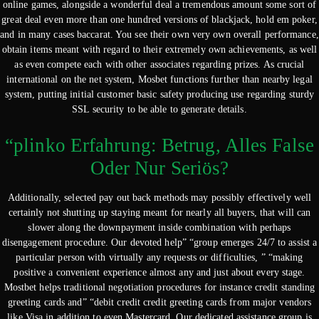
online games, alongside a wonderful deal a tremendous amount some sort of
great deal even more than one hundred versions of blackjack, hold em poker,
and in many cases baccarat. You see their own very own overall performance,
obtain items meant with regard to their extremely own achievements, as well
as even compete each with other associates regarding prizes. As crucial
international on the net system, Mosbet functions further than nearby legal
system, putting initial customer basic safety producing use regarding sturdy
SSL security to be able to generate details.
“plinko Erfahrung: Betrug, Alles False
Oder Nur Seriös?
Additionally, selected pay out back methods may possibly effectively well
certainly not shutting up staying meant for nearly all buyers, that will can
slower along the downpayment inside combination with perhaps
disengagement procedure. Our devoted help” “group emerges 24/7 to assist a
particular person with virtually any requests or difficulties, ” “making
positive a convenient experience almost any and just about every stage.
Mostbet helps traditional negotiation procedures for instance credit standing
greeting cards and” “debit credit credit greeting cards from major vendors
like Visa in addition to even Mastercard. Our dedicated assistance group is