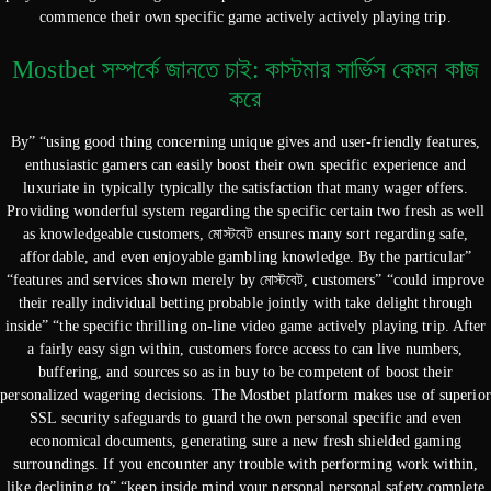
commence their own specific game actively actively playing trip.
Mostbet সম্পর্কে জানতে চাই: কাস্টমার সার্ভিস কেমন কাজ
করে
By” “using good thing concerning unique gives and user-friendly features,
enthusiastic gamers can easily boost their own specific experience and
luxuriate in typically typically the satisfaction that many wager offers.
Providing wonderful system regarding the specific certain two fresh as well
as knowledgeable customers, মোস্টবেট ensures many sort regarding safe,
affordable, and even enjoyable gambling knowledge. By the particular”
“features and services shown merely by মোস্টবেট, customers” “could improve
their really individual betting probable jointly with take delight through
inside” “the specific thrilling on-line video game actively playing trip. After
a fairly easy sign within, customers force access to can live numbers,
buffering, and sources so as in buy to be competent of boost their
personalized wagering decisions. The Mostbet platform makes use of superior
SSL security safeguards to guard the own personal specific and even
economical documents, generating sure a new fresh shielded gaming
surroundings. If you encounter any trouble with performing work within,
like declining to” “keep inside mind your personal personal safety complete