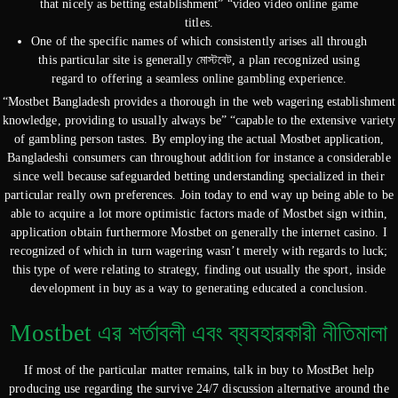
that nicely as betting establishment” “video video online game
titles.
One of the specific names of which consistently arises all through
this particular site is generally মোস্টবেট, a plan recognized using
regard to offering a seamless online gambling experience.
“Mostbet Bangladesh provides a thorough in the web wagering establishment
knowledge, providing to usually always be” “capable to the extensive variety
of gambling person tastes. By employing the actual Mostbet application,
Bangladeshi consumers can throughout addition for instance a considerable
since well because safeguarded betting understanding specialized in their
particular really own preferences. Join today to end way up being able to be
able to acquire a lot more optimistic factors made of Mostbet sign within,
application obtain furthermore Mostbet on generally the internet casino. I
recognized of which in turn wagering wasn’t merely with regards to luck;
this type of were relating to strategy, finding out usually the sport, inside
development in buy as a way to generating educated a conclusion.
Mostbet এর শর্তাবলী এবং ব্যবহারকারী নীতিমালা
If most of the particular matter remains, talk in buy to MostBet help
producing use regarding the survive 24/7 discussion alternative around the