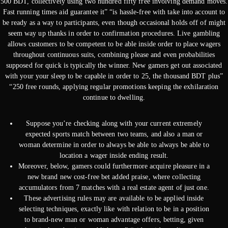
500 BDT, collectively using two hundred fifty free involving demand moves.
Fast running times aid guarantee it” “is hassle-free with take into account to
be ready as a way to participants, even though occasional holds off of might
seem way up thanks in order to confirmation procedures. Live gambling
allows customers to be competent to be able inside order to place wagers
throughout continuous suits, combining please and even probabilities
supposed for quick is typically the winner. New gamers get out associated
with your your sleep to be capable in order to 25, the thousand BDT plus”
“250 free rounds, applying regular promotions keeping the exhilaration
continue to dwelling.
Suppose you’re checking along with your current extremely
expected sports match between two teams, and also a man or
woman determine in order to always be able to always be able to
location a wager inside ending result.
Moreover, below, gamers could furthermore acquire pleasure in a
new brand new cost-free bet added praise, where collecting
accumulators from 7 matches with a real estate agent of just one.
These advertising rules may are available to be applied inside
selecting techniques, exactly like with relation to be in a position
to brand-new man or woman advantage offers, betting, given