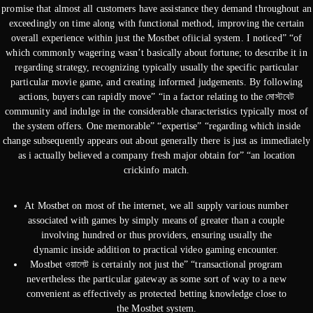
promise that almost all customers have assistance they demand throughout an
exceedingly on time along with functional method, improving the certain
overall experience within just the Mostbet ofiicial system. I noticed” “of
which commonly wagering wasn’t basically about fortune; to describe it in
regarding strategy, recognizing typically usually the specific particular
particular movie game, and creating informed judgements. By following
actions, buyers can rapidly move” “in a factor relating to the মোস্টবেট
community and indulge in the considerable characteristics typically most of
the system offers. One memorable” “expertise” “regarding which inside
change subsequently appears out about generally there is just as immediately
as i actually believed a company fresh major obtain for” “an location
crickinfo match.
At Mostbet on most of the internet, we all supply various number
associated with games by simply means of greater than a couple
involving hundred or thus providers, ensuring usually the
dynamic inside addition to practical video gaming encounter.
Mostbet ওয়ালেট is certainly not just the” “transactional program
nevertheless the particular gateway as some sort of way to a new
convenient as effectively as protected betting knowledge close to
the Mostbet system.