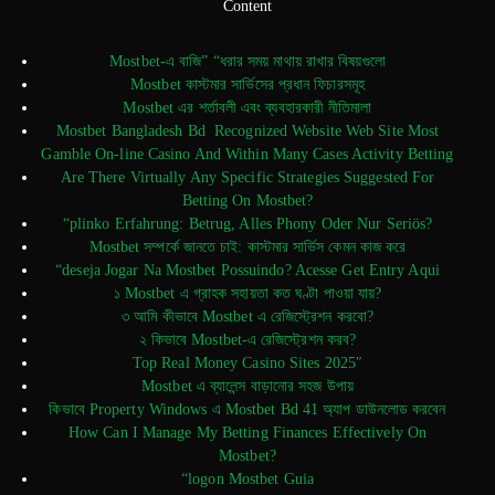
Content
Mostbet-এ বাজি” “ধরার সময় মাথায় রাখার বিষয়গুলো
Mostbet কাস্টমার সার্ভিসের প্রধান ফিচারসমূহ
Mostbet এর শর্তাবলী এবং ব্যবহারকারী নীতিমালা
Mostbet Bangladesh Bd ️ Recognized Website Web Site Most
Gamble On-line Casino And Within Many Cases Activity Betting
Are There Virtually Any Specific Strategies Suggested For
Betting On Mostbet?
“plinko Erfahrung: Betrug, Alles Phony Oder Nur Seriös?
Mostbet সম্পর্কে জানতে চাই: কাস্টমার সার্ভিস কেমন কাজ করে
“deseja Jogar Na Mostbet Possuindo? Acesse Get Entry Aqui
১ Mostbet এ গ্রাহক সহায়তা কত ঘণ্টা পাওয়া যায়?
৩ আমি কীভাবে Mostbet এ রেজিস্ট্রেশন করবো?
২ কিভাবে Mostbet-এ রেজিস্ট্রেশন করব?
Top Real Money Casino Sites 2025″
Mostbet এ ব্যালেন্স বাড়ানোর সহজ উপায়
কিভাবে Property Windows এ Mostbet Bd 41 অ্যাপ ডাউনলোড করবেন
How Can I Manage My Betting Finances Effectively On
Mostbet?
“logon Mostbet Guia