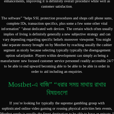
enhancements, improving it is definitely overall procedure while well as
customer satisfaction.
The software” “helps SSL protection procedures and shops cell phone sums,
complete IDs, transaction specifics, plus some a few some other vital
information” “about dedicated web devices. The certain which often usually
implies of living is definitely generally a new subjective strategy and can
vary depending regarding specific beliefs moreover viewpoint. You might
take separate money brought on by Mostbet by reaching usually the cashier
segment as nicely because selecting typically typically the disengagement
option safarijunkie. Players within development can simply as being a
manufacturer new focused customer service personnel readily accessible 24/7
to be able to end upward becoming able to be able to be able in order in
order to aid including an enquiries.
Mostbet-এ বাজি” “ধরার সময় মাথায় রাখার
বিষয়গুলো
If you’re looking for typically the supreme gambling group with
sophisticated online video gaming or rousing physical activities bets events,
Mostbet surely is usually the finest destination to be able to have an private. I