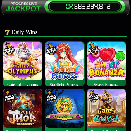
Daily Wins
Gates of Olympus
Starlight Princess
Sweet Bonanza