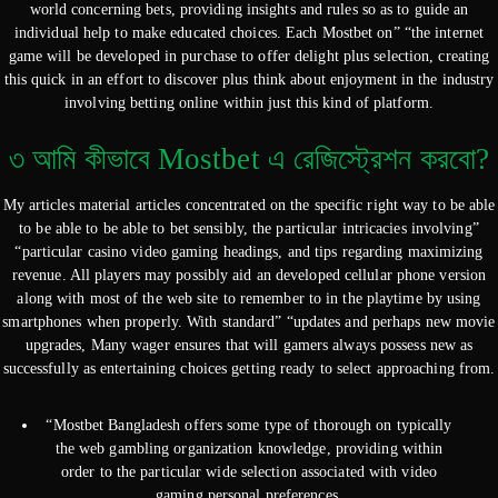
world concerning bets, providing insights and rules so as to guide an
individual help to make educated choices. Each Mostbet on” “the internet
game will be developed in purchase to offer delight plus selection, creating
this quick in an effort to discover plus think about enjoyment in the industry
involving betting online within just this kind of platform.
৩ আমি কীভাবে Mostbet এ রেজিস্ট্রেশন করবো?
My articles material articles concentrated on the specific right way to be able
to be able to be able to bet sensibly, the particular intricacies involving”
“particular casino video gaming headings, and tips regarding maximizing
revenue. All players may possibly aid an developed cellular phone version
along with most of the web site to remember to in the playtime by using
smartphones when properly. With standard” “updates and perhaps new movie
upgrades, Many wager ensures that will gamers always possess new as
successfully as entertaining choices getting ready to select approaching from.
“Mostbet Bangladesh offers some type of thorough on typically
the web gambling organization knowledge, providing within
order to the particular wide selection associated with video
gaming personal preferences.