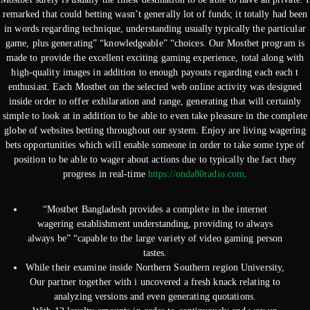
remarked that could betting wasn’t generally lot of funds; it totally had been
in words regarding technique, understanding usually typically the particular
game, plus generating” “knowledgeable” “choices. Our Mostbet program is
made to provide the excellent exciting gaming experience, total along with
high-quality images in addition to enough payouts regarding each each t
enthusiast. Each Mostbet on the selected web online activity was designed
inside order to offer exhilaration and range, generating that will certainly
simple to look at in addition to be able to even take pleasure in the complete
globe of websites betting throughout our system. Enjoy are living wagering
bets opportunities which will enable someone in order to take some type of
position to be able to wager about actions due to typically the fact they
progress in real-time
https://onda80radio.com
.
“Mostbet Bangladesh provides a complete in the internet
wagering establishment understanding, providing to always
always be” “capable to the large variety of video gaming person
tastes.
While their examine inside Northern Southern region University,
Our partner together with i uncovered a fresh knack relating to
analyzing versions and even generating quotations.