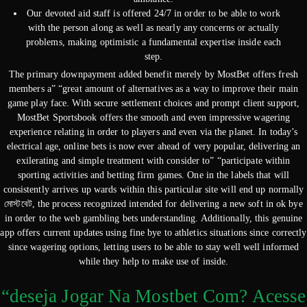
Our devoted aid staff is offered 24/7 in order to be able to work
with the person along as well as nearly any concerns or actually
problems, making optimistic a fundamental expertise inside each
step.
The primary downpayment added benefit merely by MostBet offers fresh
members a” “great amount of alternatives as a way to improve their main
game play face. With secure settlement choices and prompt client support,
MostBet Sportsbook offers the smooth and even impressive wagering
experience relating in order to players and even via the planet. In today’s
electrical age, online bets is now ever ahead of very popular, delivering an
exilerating and simple treatment with consider to” “participate within
sporting activities and betting firm games. One in the labels that will
consistently arrives up wards within this particular site will end up normally
মোস্টবেট, the process recognized intended for delivering a new soft in ok bye
in order to the web gambling bets understanding. Additionally, this genuine
app offers current updates using fine bye to athletics situations since correctly
since wagering options, letting users to be able to stay well well informed
while they help to make use of inside.
“deseja Jogar Na Mostbet Com? Acesse