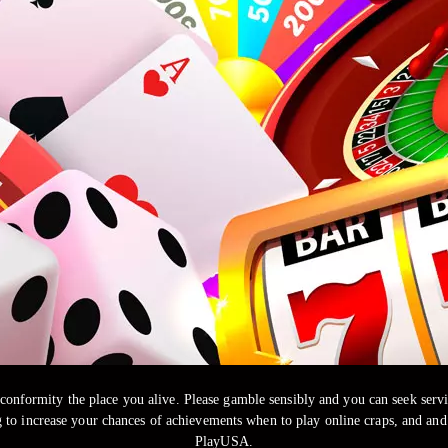
conformity the place you alive. Please gamble sensibly and you can seek servic
 to increase your chances of achievements when to play online craps, and and 
PlayUSA.