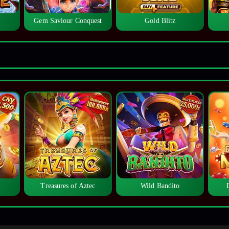
Gem Saviour Conquest
Gold Blitz
Treasures of Aztec
Wild Bandito