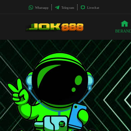
Whatsapp
Telegram
Livechat
BERAN