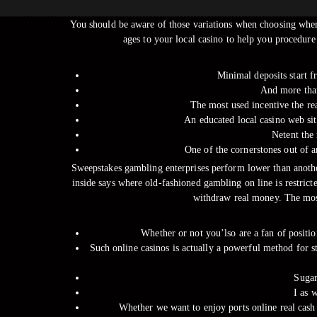
You should be aware of those variations when choosing where 
ages to your local casino to help you procedur
Minimal deposits start f
And more than
The most used incentive the rea
An educated local casino web sit
Netent the
One of the cornerstones out of 
Sweepstakes gambling enterprises perform lower than another
inside says where old-fashioned gambling on line is restrict
withdraw real money. The most
Whether or not you’lso are a fan of positio
Such online casinos is actually a powerful method for s
Sugar
I as 
Whether we want to enjoy ports online real cash 