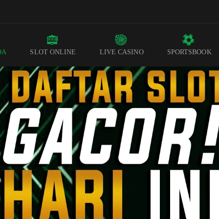
DA
SLOT ONLINE
LIVE CASINO
SPORTSBOOK