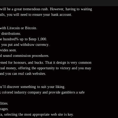
o will be a great tremendous rush. However, having to waiting
ils, you will need to ensure your bank account.
with Litecoin or Bitcoin.
distributions.
 one hundred% up to $step 1,000.
lp you put and withdraw currency.
vides seen.
and sound commission procedures.
deemed for honours, and bucks. That it design is very common
actual money, offering the opportunity to victory and you may
nd you can real cash websites.
u’ll discover something to suit your liking.
ack colored industry company and provide gamblers a safe
ities.
pages.
, selecting the most appropriate web site is key.