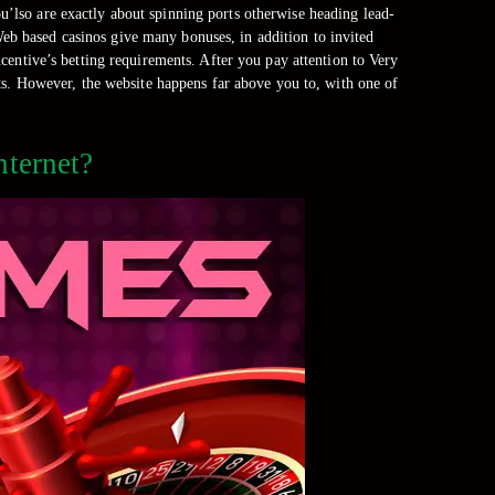
u’lso are exactly about spinning ports otherwise heading lead-
eb based casinos give many bonuses, in addition to invited
entive’s betting requirements. After you pay attention to Very
ts. However, the website happens far above you to, with one of
nternet?