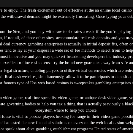
to enjoy. The fresh excitement out of effective at the an online local casin
e the withdrawal demand might be extremely frustrating.
Once typing your deta
rom the $ten, and you may withdraw to six rates a week if the you’re playing 
, if not all, of those other sites, accommodate real cash deposits and you may 
l deal currency gambling enterprises is actually in initial deposit fits, often
es tend to lay at your disposal a wide set of fee methods to select from to he
 most innovative and you may quickest-broadening developers the industry pro
an excellent online casino sense try the brand new guarantee away from safe 
 legal structure, enabling players to utilize virtual currencies which are re
ed. Real cash websites, simultaneously, allow it to be participants to deposit 
 famous type of Usa web based casinos is sweepstakes gambling enterprises a
n video game, real time specialist video game, or antique desk video game, yo
tate governing bodies to help you tax a thing that is actually previously a bl
ecosystem where to help you choice.
House is vital to possess players looking for range in their video game possibil
well as tested the new financial solutions on every on the web local casino web
or speak about alive gambling establishment programs United states of america