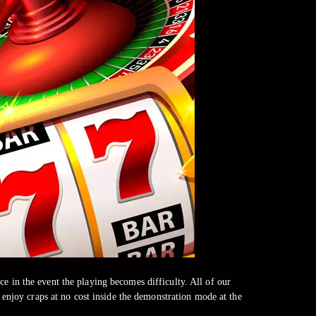
e in the event the playing becomes difficulty. All of our
enjoy craps at no cost inside the demonstration mode at the