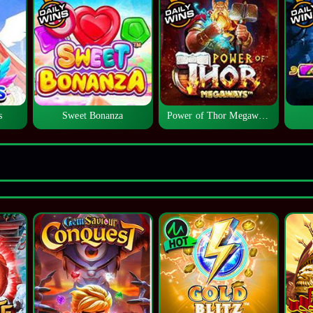
s
Sweet Bonanza
Power of Thor Megaways