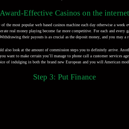
Award-Effective Casinos on the interne
e of the most popular web based casinos machine each day otherwise a week ev
enerate real money playing become far more competitive. For each and every 
Withdrawing their payouts is as crucial as the deposit money, and you may a re
d also look at the amount of commission steps you to definitely arrive. Anot
you want to make certain you’ll manage to phone call a customer services agen
ice of indulging in both the brand new European and you will American mod
Step 3: Put Finance