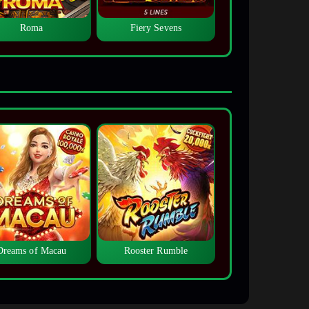
Roma
Fiery Sevens
Dreams of Macau
Rooster Rumble