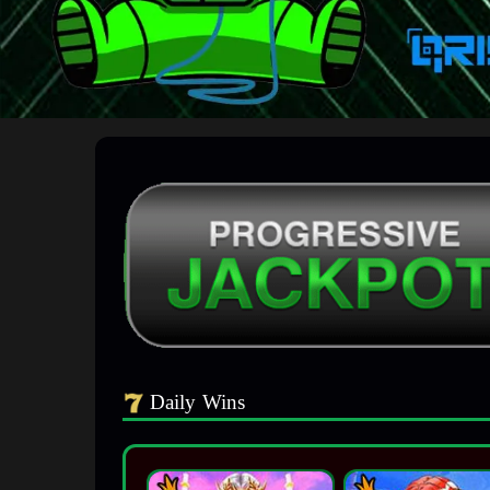
Daily Wins