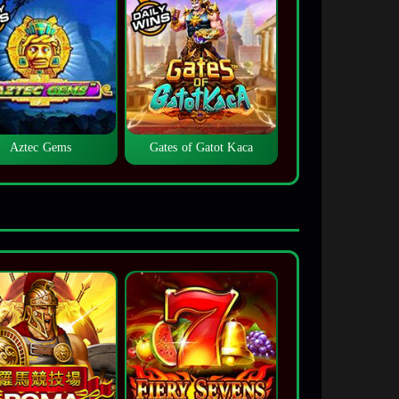
Aztec Gems
Gates of Gatot Kaca