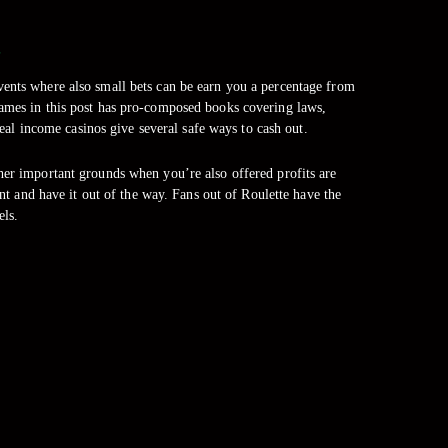
t
ents where also small bets can be earn you a percentage from
games in this post has pro-composed books covering laws,
al income casinos give several safe ways to cash out.
her important grounds when you’re also offered profits are
t and have it out of the way. Fans out of Roulette have the
els.