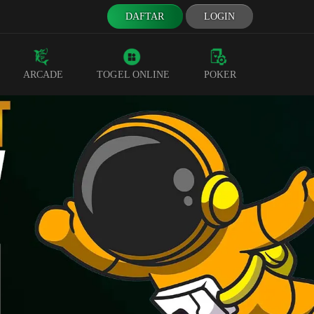
DAFTAR
LOGIN
ARCADE
TOGEL ONLINE
POKER