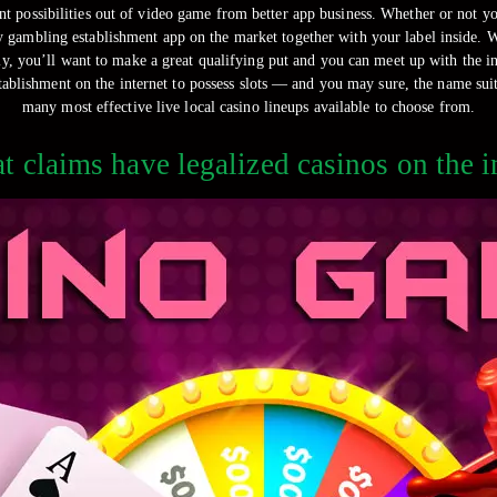
nt possibilities out of video game from better app business. Whether or not yo
y gambling establishment app on the market together with your label inside. W
y, you’ll want to make a great qualifying put and you can meet up with the inc
tablishment on the internet to possess slots — and you may sure, the name sui
many most effective live local casino lineups available to choose from.
t claims have legalized casinos on the i