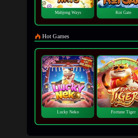
Mahjong Ways
Koi Gate
Hot Games
Lucky Neko
Fortune Tiger