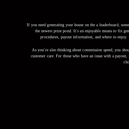
If you need generating your house on the a leaderboard, som
the newest prize pond. It’s an enjoyable means to fix g
procedures, payout information, and where to enjoy. 
As you’re also thinking about commission speed, you shoul
customer care. For those who have an issue with a payout, 
cho