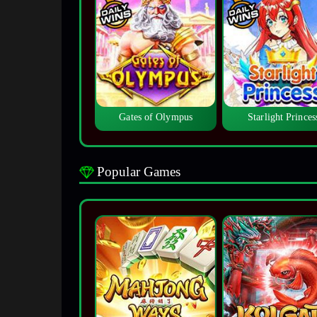
Gates of Olympus
Starlight Princes
Popular Games