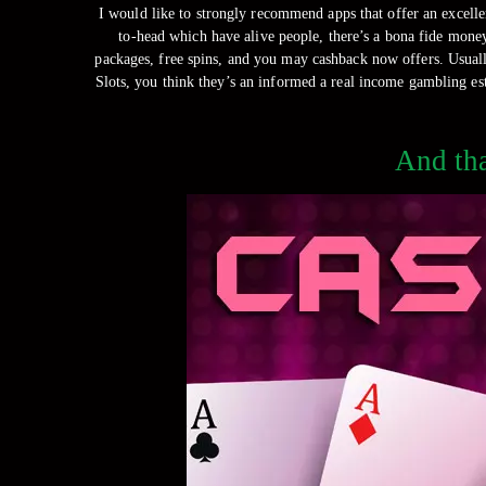
I would like to strongly recommend apps that offer an excelle
to-head which have alive people, there’s a bona fide mone
packages, free spins, and you may cashback now offers. Usuall
Slots, you think they’s an informed a real income gambling es
And tha