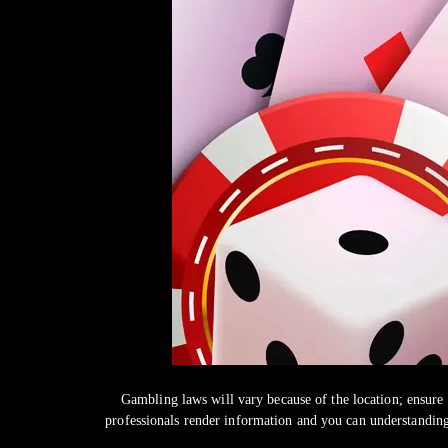
Gambling laws will vary because of the location; ensure 
professionals render information and you can understanding