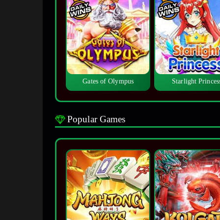
Gates of Olympus
Starlight Princes
Popular Games