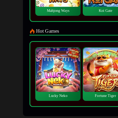
Mahjong Ways
Koi Gate
Hot Games
Lucky Neko
Fortune Tiger