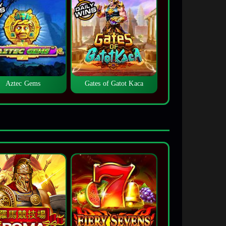
Aztec Gems
Gates of Gatot Kaca