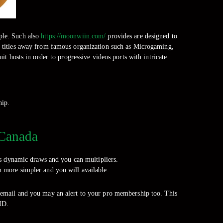
ple. Such also
https://moonwiin.com/
provides are designed to
ng titles away from famous organization such as Microgaming,
t hosts in order to progressive videos ports with intricate
hip.
 Canada
s dynamic draws and you can multipliers.
h more simpler and you will available.
.
n email and you may an alert to your pro membership too. This
ID.