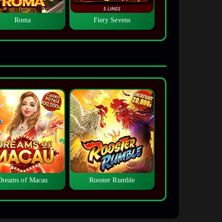
Roma
Fiery Sevens
Dreams of Macau
Rooster Rumble