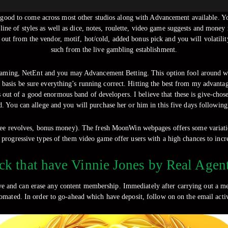
’s good to come across most other studios along with Advancement available. 
 of styles as well as dice, notes, roulette, video game suggests and money r
r out from the vendor, motif, hot/cold, added bonus pick and you will volatili
such from the live gambling establishment.
gaming, NetEnt and you may Advancement Betting. This option fool around w
asis be sure everything’s running correct. Hitting the best from my advantage
s out of a good enormous band of developers. I believe that these is give-cho
d. You can allege and you will purchase her or him in this five days following
ee revolves, bonus money). The fresh MoonWin webpages offers some variation
 progressive types of them video game offer users with a high chances to incre
ck that have Vinnie Jones by Real Agen
ve and can erase any content membership. Immediately after carrying out a m
tomated. In order to go-ahead which have deposit, follow on on the email acti