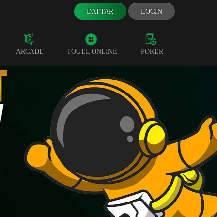
DAFTAR
LOGIN
ARCADE
TOGEL ONLINE
POKER