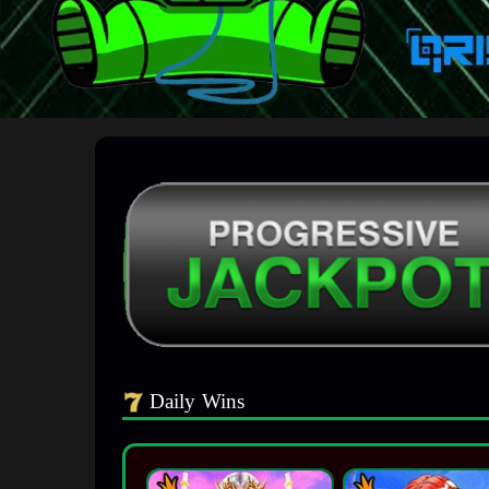
Daily Wins