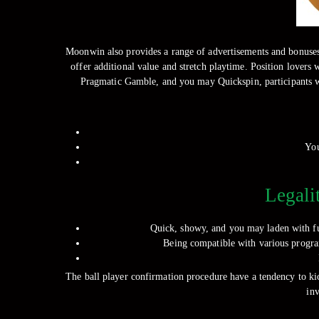
Moonwin also provides a range of advertisements and bonuses 
offer additional value and stretch playtime. Position lover
Pragmatic Gamble, and you may Quickspin, participants will
You
Legali
Quick, showy, and you may laden with fu
Being compatible with various program
The ball player confirmation procedure have a tendency to ki
in