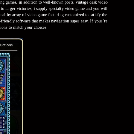
bling games, in addition to well-known ports, vintage desk video
to larger victories, i supply specialty video game and you will
althy array of video game featuring customized to satisfy the
riendly software that makes navigation super easy. If your’re
tions to match your choices.