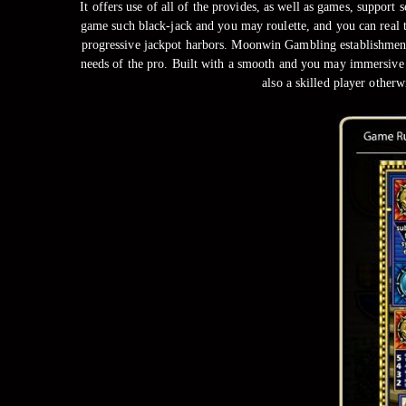
It offers use of all of the provides, as well as games, support
game such black-jack and you may roulette, and you can real ti
progressive jackpot harbors. Moonwin Gambling establishment 
needs of the pro. Built with a smooth and you may immersive 
also a skilled player other