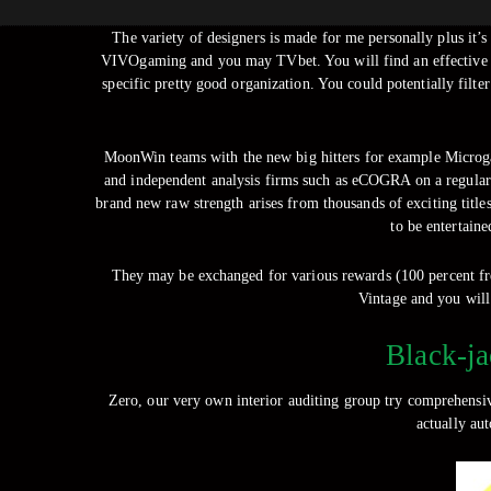
The variety of designers is made for me personally plus it
VIVOgaming and you may TVbet. You will find an effective line
specific pretty good organization.
You could potentially filte
MoonWin teams with the new big hitters for example Micro
and independent analysis firms such as eCOGRA on a regular b
brand new raw strength arises from thousands of exciting title
to be entertaine
They may be exchanged for various rewards (100 percent fr
Vintage and you will
Black-ja
Zero, our very own interior auditing group try comprehensi
actually au