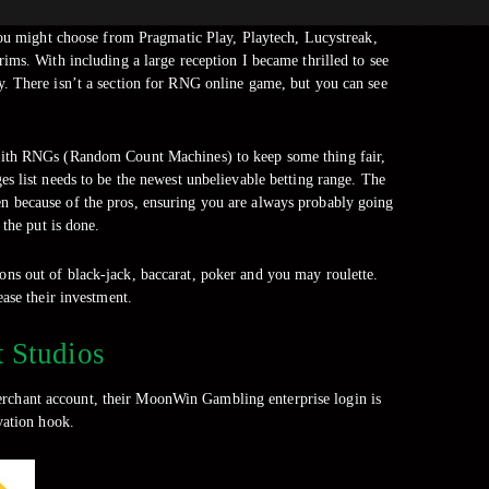
You might choose from Pragmatic Play, Playtech, Lucystreak,
ims. With including a large reception I became thrilled to see
ty. There isn’t a section for RNG online game, but you can see
ith RNGs (Random Count Machines) to keep some thing fair,
s list needs to be the newest unbelievable betting range. The
sen because of the pros, ensuring you are always probably going
 the put is done.
s out of black-jack, baccarat, poker and you may roulette.
ase their investment.
t Studios
erchant account, their MoonWin Gambling enterprise login is
vation hook.