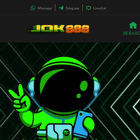
Whatsapp
Telegram
Livechat
BERAN