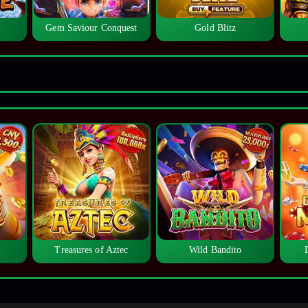
Gem Saviour Conquest
Gold Blitz
Treasures of Aztec
Wild Bandito