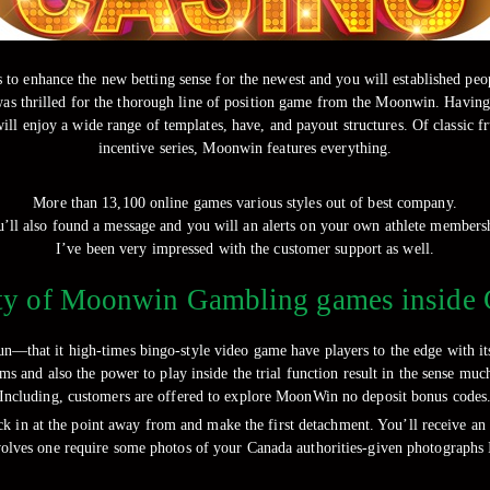
to enhance the new betting sense for the newest and you will established peo
s was thrilled for the thorough line of position game from the Moonwin. Havi
 enjoy a wide range of templates, have, and payout structures. Of classic frui
incentive series, Moonwin features everything.
More than 13,100 online games various styles out of best company.
’ll also found a message and you will an alerts on your own athlete members
I’ve been very impressed with the customer support as well.
ty of Moonwin Gambling games inside
n—that it high-times bingo-style video game have players to the edge with it
s and also the power to play inside the trial function result in the sense muc
Including, customers are offered to explore MoonWin no deposit bonus codes
ck in at the point away from and make the first detachment. You’ll receive a
volves one require some photos of your Canada authorities-given photographs 