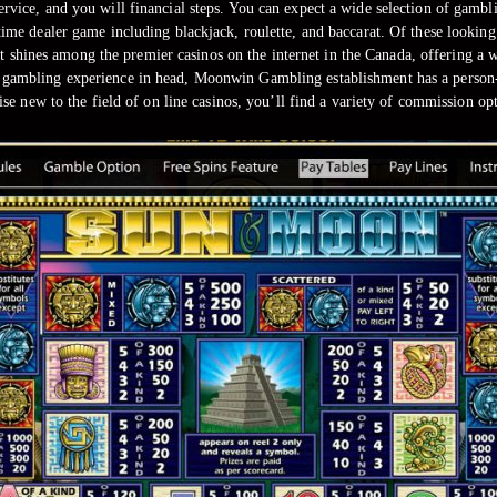
 service, and you will financial steps. You can expect a wide selection of gam
me dealer game including blackjack, roulette, and baccarat. Of these looking 
shines among the premier casinos on the internet in the Canada, offering a we
gambling experience in head, Moonwin Gambling establishment has a person-f
wise new to the field of on line casinos, you’ll find a variety of commission op