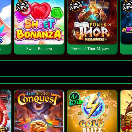
s
Sweet Bonanza
Power of Thor Megaways