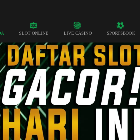
DA
SLOT ONLINE
LIVE CASINO
SPORTSBOOK