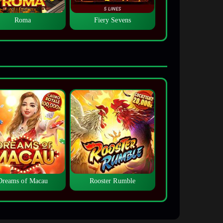
Roma
Fiery Sevens
Dreams of Macau
Rooster Rumble