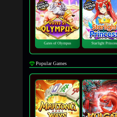
Gates of Olympus
Starlight Princes
Popular Games