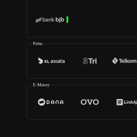
Pulsa
E-Money