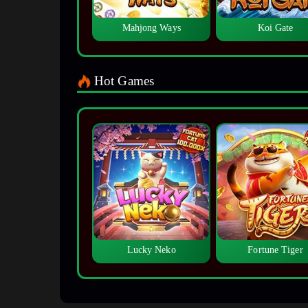
Mahjong Ways
Koi Gate
Hot Games
Lucky Neko
Fortune Tiger