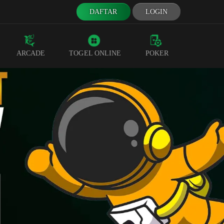
DAFTAR
LOGIN
ARCADE
TOGEL ONLINE
POKER