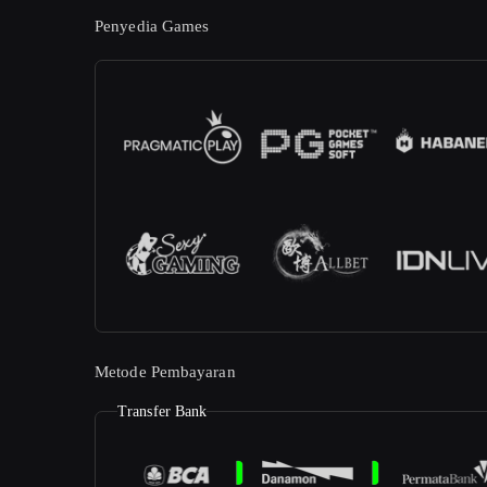
Penyedia Games
Metode Pembayaran
Transfer Bank