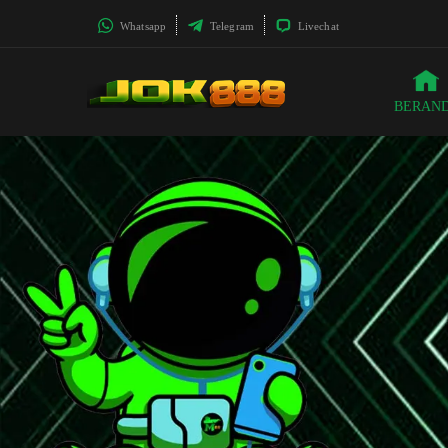
Whatsapp
Telegram
Livechat
BERAN