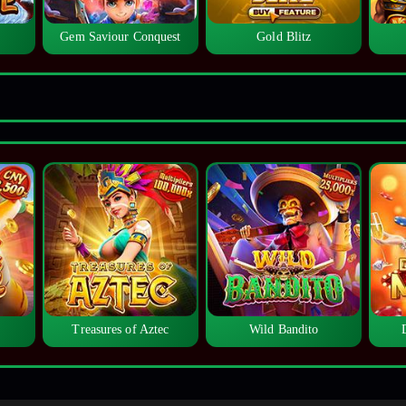
Gem Saviour Conquest
Gold Blitz
Treasures of Aztec
Wild Bandito