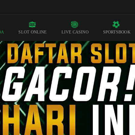
DA
SLOT ONLINE
LIVE CASINO
SPORTSBOOK