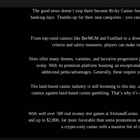
The good news doesn’t stop there because Ricky Casino featu
banking days. Thumbs up for their neat categories – you can
From top-rated casinos like BetMGM and FanDuel to a divers
criteria and safety measures, players can make i
Slots offer many themes, varieties, and lucrative progressive
today. With its premium platform boasting an exceptional 
additional perks/advantages. Generally, these require y
The land-based casino industry is still booming to this day, 
casinos against land-based casino gambling. That’s why it’s
With well over 500 real money slot games at SlotsandCasino, p
and up to $2,800, far more favorable than some promotions at 
a crypto-only casino with a massive list of 