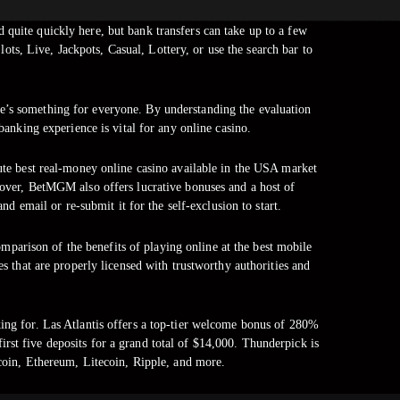
 quite quickly here, but bank transfers can take up to a few
s, Live, Jackpots, Casual, Lottery, or use the search bar to
e’s something for everyone. By understanding the evaluation
anking experience is vital for any online casino.
lute best real-money online casino available in the USA market
reover, BetMGM also offers lucrative bonuses and a host of
d email or re-submit it for the self-exclusion to start.
omparison of the benefits of playing online at the best mobile
 that are properly licensed with trustworthy authorities and
king for. Las Atlantis offers a top-tier welcome bonus of 280%
rst five deposits for a grand total of $14,000. Thunderpick is
itcoin, Ethereum, Litecoin, Ripple, and more.