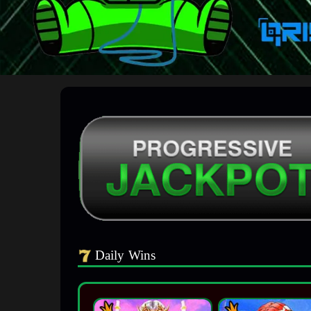
Daily Wins