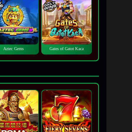
Aztec Gems
Gates of Gatot Kaca