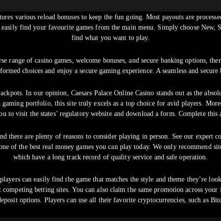
res various reload bonuses to keep the fun going. Most payouts are processed
 easily find your favourite games from the main menu. Simply choose New, Slot
find what you want to play.
e range of casino games, welcome bonuses, and secure banking options, ther
nformed choices and enjoy a secure gaming experience. A seamless and secure b
 jackpots. In our opinion, Caesars Palace Online Casino stands out as the abso
gaming portfolio, this site truly excels as a top choice for avid players. Mo
ou to visit the states’ regulatory website and download a form. Complete this an
and there are plenty of reasons to consider playing in person. See our expert c
 one of the best real money games you can play today. We only recommend sites
which have a long track record of quality service and safe operation.
layers can easily find the game that matches the style and theme they’re loo
competing betting sites. You can also claim the same promotion across your fi
deposit options. Players can use all their favorite cryptocurrencies, such as B