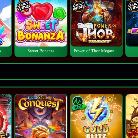
s
Sweet Bonanza
Power of Thor Megaways