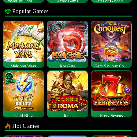
Power of Thor Megaways
Aztec Gems
Gates of Gatot Kaca
Popular Games
Mahjong Ways
Koi Gate
Gem Saviour Conquest
Gold Blitz
Roma
Fiery Sevens
Hot Games