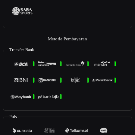
Metode Pembayaran
Transfer Bank
Pulsa