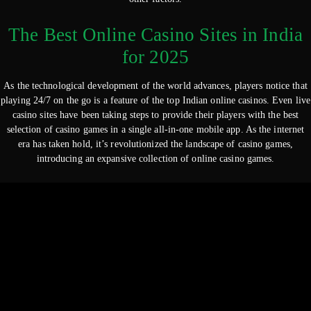
The Best Online Casino Sites in India
for 2025
As the technological development of the world advances, players notice that
playing 24/7 on the go is a feature of the top Indian online casinos. Even live
casino sites have been taking steps to provide their players with the best
selection of casino games in a single all-in-one mobile app. As the internet
era has taken hold, it’s revolutionized the landscape of casino games,
introducing an expansive collection of online casino games.