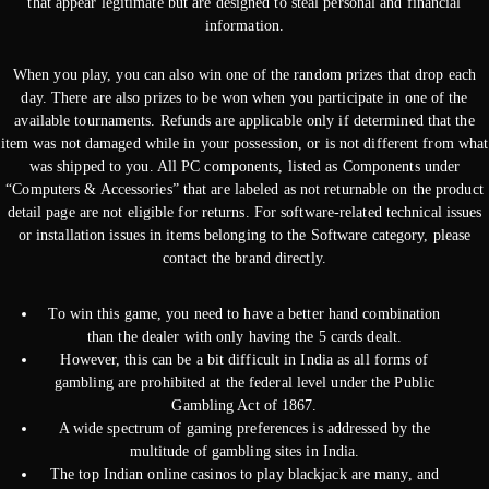
that appear legitimate but are designed to steal personal and financial
information.
When you play, you can also win one of the random prizes that drop each
day. There are also prizes to be won when you participate in one of the
available tournaments. Refunds are applicable only if determined that the
item was not damaged while in your possession, or is not different from what
was shipped to you. All PC components, listed as Components under
“Computers & Accessories” that are labeled as not returnable on the product
detail page are not eligible for returns. For software-related technical issues
or installation issues in items belonging to the Software category, please
contact the brand directly.
To win this game, you need to have a better hand combination
than the dealer with only having the 5 cards dealt.
However, this can be a bit difficult in India as all forms of
gambling are prohibited at the federal level under the Public
Gambling Act of 1867.
A wide spectrum of gaming preferences is addressed by the
multitude of gambling sites in India.
The top Indian online casinos to play blackjack are many, and