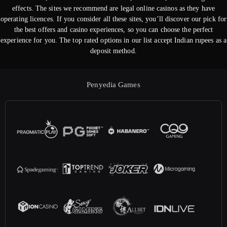
effects. The sites we recommend are legal online casinos as they have
operating licences. If you consider all these sites, you’ll discover our pick for
the best offers and casino experiences, so you can choose the perfect
experience for you. The top rated options in our list accept Indian rupees as a
deposit method.
Penyedia Games