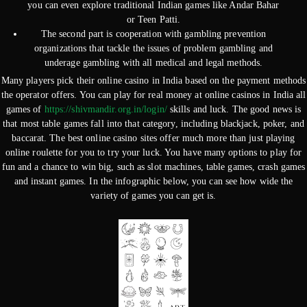
you can even explore traditional Indian games like Andar Bahar
or Teen Patti.
The second part is cooperation with gambling prevention
organizations that tackle the issues of problem gambling and
underage gambling with all medical and legal methods.
Many players pick their online casino in India based on the payment methods
the operator offers. You can play for real money at online casinos in India all
games of
https://shivmandir.org.in/login/
skills and luck. The good news is
that most table games fall into that category, including blackjack, poker, and
baccarat. The best online casino sites offer much more than just playing
online roulette for you to try your luck. You have many options to play for
fun and a chance to win big, such as slot machines, table games, crash games
and instant games. In the infographic below, you can see how wide the
variety of games you can get is.