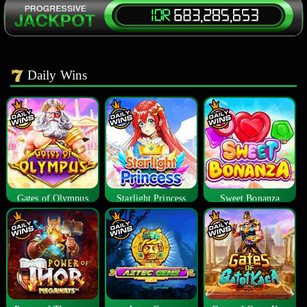
Daily Wins
Gates of Olympus
Starlight Princess
Sweet Bonanza