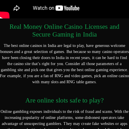
Real Money Online Casino Licenses and
Secure Gaming in India
The best online casinos in India are legal to play, have generous welcome
bonuses and a great selection of games. But because so many casino operators
have been closing their doors to India in recent years, it can be hard to find
the casino site that’s right for you. Consider all those parameters of a
gambling site and pick one that gives you the best online gaming experience.
For example, if you are a fan of RNG and video games, pick an online casino
with many slots and RNG table games.
Are online slots safe to play?
Online gambling exposes individuals to the risk of fraud and scams. With the
increasing popularity of online platforms, some dishonest operators take
advantage of unsuspecting gamblers. They may create fake websites or apps