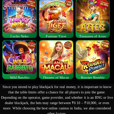
Lucky Neko
Fortune Tiger
Treasures of Aztec
Wild Bandito
Dreams of Macau
Rooster Rumble
Since you intend to play blackjack for real money, it is important to know
that the table limits offer a chance for all players to join the game.
Depending on the operator, game provider, and whether it is an RNG or live
dealer blackjack, the bets may range between ₹0.10 – ₹10,000, or even
more. While choosing the best online casinos in India, we also considered
other factors.