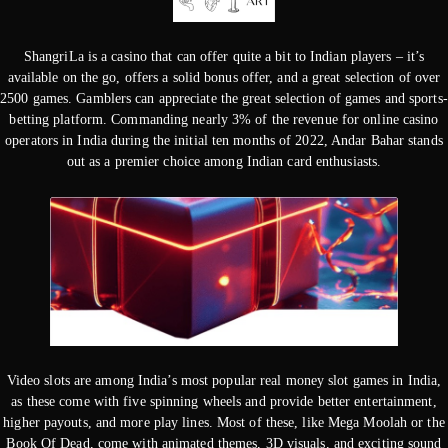
ShangriLa is a casino that can offer quite a bit to Indian players – it’s
available on the go, offers a solid bonus offer, and a great selection of over
2500 games. Gamblers can appreciate the great selection of games and sports-
betting platform. Commanding nearly 3% of the revenue for online casino
operators in India during the initial ten months of 2022, Andar Bahar stands
out as a premier choice among Indian card enthusiasts.
Video slots are among India’s most popular real money slot games in India,
as these come with five spinning wheels and provide better entertainment,
higher payouts, and more play lines. Most of these, like Mega Moolah or the
Book Of Dead, come with animated themes, 3D visuals, and exciting sound