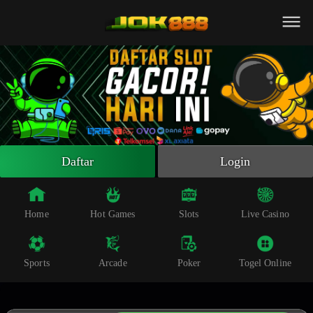
Beranda
Slot Online
Live Casino
Sportsbook
Arcade
Togel Online
Daftar
Login
Poker
Whatsapp
Home
Hot Games
Slots
Live Casino
Telegram
Sports
Arcade
Poker
Togel Online
Livechat