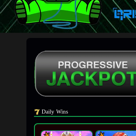
Daily Wins