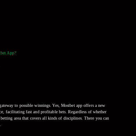
tbet App?
l
 gateway to possible winnings. Yes, Mostbet app offers a new
, facilitating fast and profitable bets. Regardless of whether
betting area that covers all kinds of disciplines. There you can
.