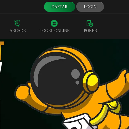
DAFTAR
LOGIN
ARCADE
TOGEL ONLINE
POKER