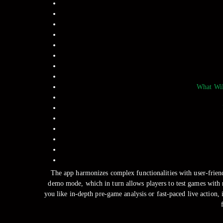
What Wil
The app harmonizes complex functionalities with user-friend
demo mode, which in turn allows players to test games with no
you like in-depth pre-game analysis or fast-paced live action, 