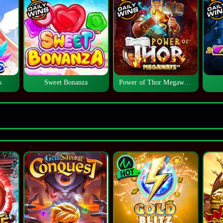
s
Sweet Bonanza
Power of Thor Megaways