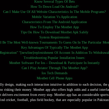
Know Several Types Of Bets
How To Down Load On Android?
Can I Make Use Of All Website Characteristics In The Mobile Programs?
Mobile Variation Vs Application
Characteristics From The Android Application
How To Employ The Mostbet App
Tips On How To Download Mostbet Apk Safely
System Requirements
l Be The Most Well-known Tournaments To Guess On In The Particular Mos
Key Advantages Of Typically The Mostbet App
Registration” “[newline]replenishment Of Account In Addition To Withdrawa
Troubleshooting Popular Installation Issues:
Mostbet Software For Ios – Download & Participate In Instantly
Can I Play Aviator Through The Mostbet App?
Ios Tech Demands
Mostbet Cell Phone Apps
ly design, making each interaction intuitive in addition to each decision, the
 risking their money. Mostbet app also offers high odds and a useful interface
it delivers excitement from every step. Mostbet app has an considerable sports 
find cricket, football, plus field hockey, that are especially popular in Pakistan