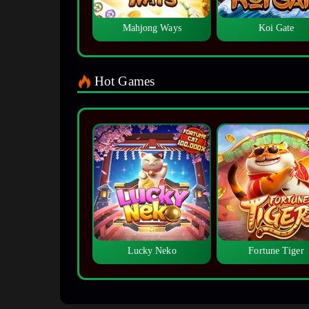
Mahjong Ways
Koi Gate
Hot Games
Lucky Neko
Fortune Tiger