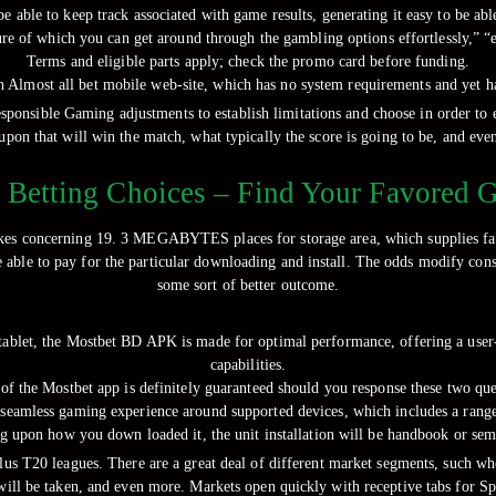
e able to keep track associated with game results, generating it easy to be abl
sure of which you can get around through the gambling options effortlessly,” 
Terms and eligible parts apply; check the promo card before funding.
h Almost all bet mobile web-site, which has no system requirements and yet ha
 Responsible Gaming adjustments to establish limitations and choose in order
on that will win the match, what typically the score is going to be, and eve
 Betting Choices – Find Your Favored 
akes concerning 19. 3 MEGABYTES places for storage area, which supplies fast
 able to pay for the particular downloading and install. The odds modify cons
some sort of better outcome.
let, the Mostbet BD APK is made for optimal performance, offering a user-fri
capabilities.
 of the Mostbet app is definitely guaranteed should you response these two ques
 a seamless gaming experience around supported devices, which includes a ran
 upon how you down loaded it, the unit installation will be handbook or se
us T20 leagues. There are a great deal of different market segments, such who
ill be taken, and even more. Markets open quickly with receptive tabs for Sport