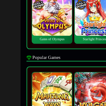
Gates of Olympus
Starlight Princes
Popular Games