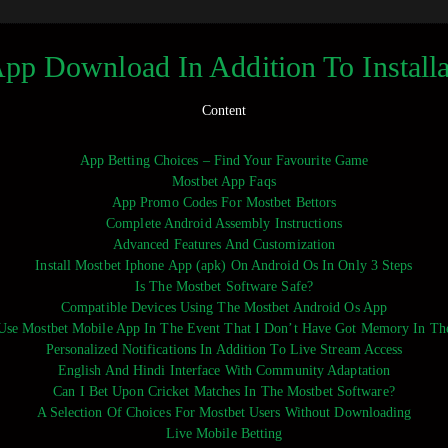
pp Download In Addition To Install
Content
App Betting Choices – Find Your Favourite Game
Mostbet App Faqs
App Promo Codes For Mostbet Bettors
Complete Android Assembly Instructions
Advanced Features And Customization
Install Mostbet Iphone App (apk) On Android Os In Only 3 Steps
Is The Mostbet Software Safe?
Compatible Devices Using The Mostbet Android Os App
se Mostbet Mobile App In The Event That I Don’t Have Got Memory In Th
Personalized Notifications In Addition To Live Stream Access
English And Hindi Interface With Community Adaptation
Can I Bet Upon Cricket Matches In The Mostbet Software?
A Selection Of Choices For Mostbet Users Without Downloading
Live Mobile Betting