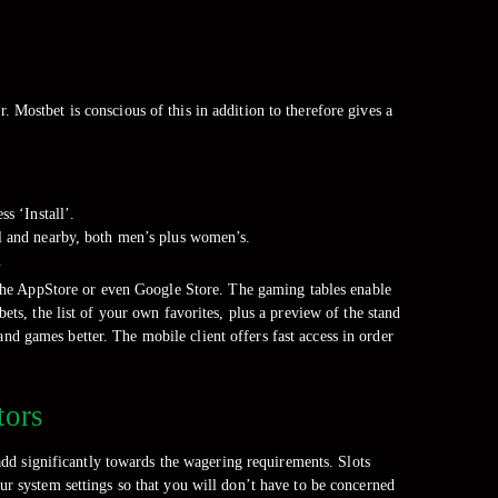
Mostbet is conscious of this in addition to therefore gives a
ss ‘Install’.
l and nearby, both men’s plus women’s.
.
f the AppStore or even Google Store. The gaming tables enable
ets, the list of your own favorites, plus a preview of the stand
 and games better. The mobile client offers fast access in order
tors
dd significantly towards the wagering requirements. Slots
ur system settings so that you will don’t have to be concerned