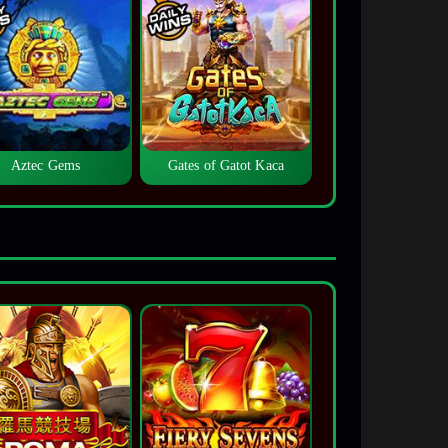
Aztec Gems
Gates of Gatot Kaca