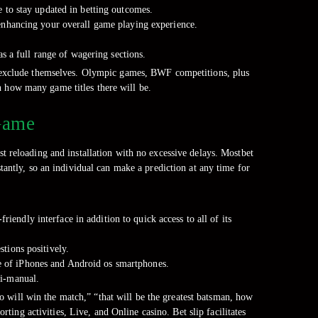
e to stay updated in betting outcomes.
“enhancing your overall game playing experience.
s a full range of wagering sections.
 to exclude themselves. Olympic games, BWF competitions, plus
n how many game titles there will be.
Game
 reloading and installation with no excessive delays. Mostbet
tantly, so an individual can make a prediction at any time for
endly interface in addition to quick access to all of its
tions positively.
ge of iPhones and Android os smartphones.
mi-manual.
 will win the match,” “that will be the greatest batsman, how
ing activities, Live, and Online casino. Bet slip facilitates