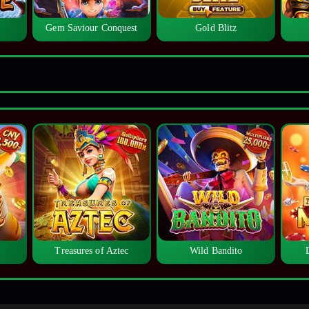
Gem Saviour Conquest
Gold Blitz
Treasures of Aztec
Wild Bandito