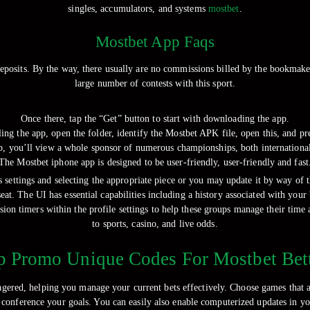
singles, accumulators, and systems
mostbet
.
Mostbet App Faqs
posits. By the way, there usually are no commissions billed by the bookmaker. 
large number of contests with this sport.
Once there, tap the “Get” button to start with downloading the app.
ling the app, open the folder, identify the Mostbet APK file, open this, and pre
ab, you’ll view a whole sponsor of numerous championships, both internationa
The Mostbet iphone app is designed to be user-friendly, user-friendly and fast
is settings and selecting the appropriate piece or you may update it by way o
at. The UI has essential capabilities including a history associated with your b
ssion timers within the profile settings to help these groups manage their time
to sports, casino, and live odds.
 Promo Unique Codes For Mostbet Bet
ered, helping you manage your current bets effectively. Choose games that a
conference your goals. You can easily also enable computerized updates in yo