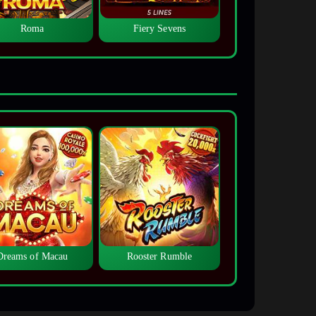
Roma
Fiery Sevens
Dreams of Macau
Rooster Rumble