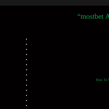
“mostbet A
How To U