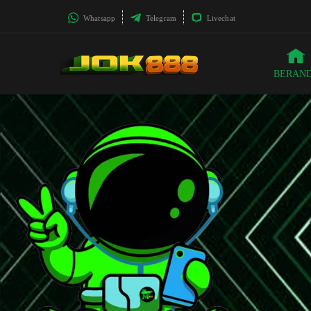
Whatsapp
Telegram
Livechat
BERAN