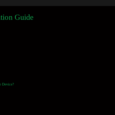
ation Guide
e Device?