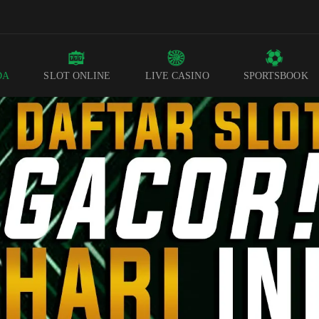
DA
SLOT ONLINE
LIVE CASINO
SPORTSBOOK