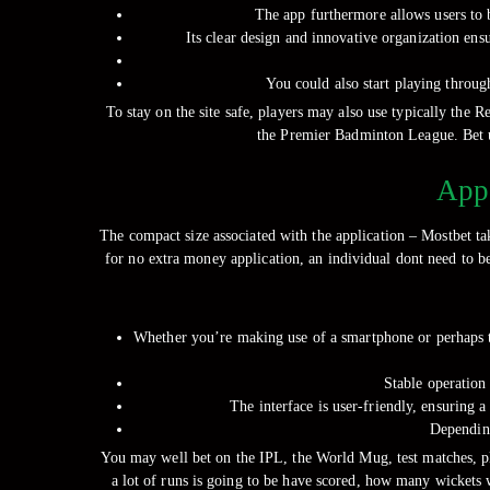
The app furthermore allows users to b
Its clear design and innovative organization en
You could also start playing throug
To stay on the site safe, players may also use typically the
the Premier Badminton League. Bet up
App
The compact size associated with the application – Mostbet t
for no extra money application, an individual dont need to be
Whether you’re making use of a smartphone or perhaps tab
Stable operation
The interface is user-friendly, ensuring
Depending
You may well bet on the IPL, the World Mug, test matches, pl
a lot of runs is going to be have scored, how many wickets w