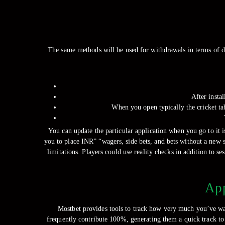
The same methods will be used for withdrawals in terms of de
After instal
When you open typically the cricket t
You can update the particular application when you go to it 
you to place INR” “wagers, side bets, and bets without a new se
limitations. Players could use reality checks in addition to se
App
Mostbet provides tools to track how very much you’ve wag
frequently contribute 100%, generating them a quick track to 