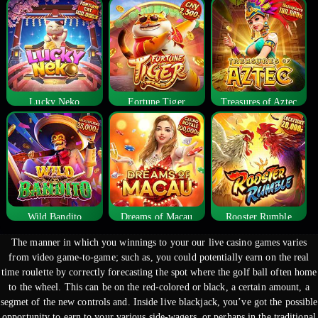
Lucky Neko
Fortune Tiger
Treasures of Aztec
Wild Bandito
Dreams of Macau
Rooster Rumble
The manner in which you winnings to your our live casino games varies
from video game-to-game; such as, you could potentially earn on the real
time roulette by correctly forecasting the spot where the golf ball often home
to the wheel. This can be on the red-colored or black, a certain amount, a
segmet of the new controls and.
Inside live blackjack, you’ve got the possible
opportunity to earn to your various side-wagers, or perhaps in the traditional