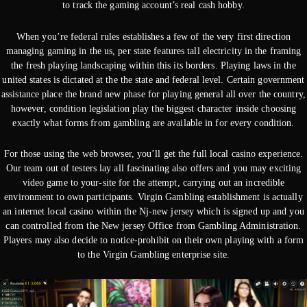
to track the gaming account’s real cash hobby.
When you’re federal rules establishes a few of the very first direction
managing gaming in the us, per state features tall electricity in the framing
the fresh playing landscaping within this its borders. Playing laws in the
united states is dictated at the the state and federal level. Certain government
assistance place the brand new phase for playing general all over the country,
however, condition legislation play the biggest character inside choosing
exactly what forms from gambling are available in for every condition.
For those using the web browser, you’ll get the full local casino experience.
Our team out of testers lay all fascinating also offers and you may exciting
video game to your-site for the attempt, carrying out an incredible
environment to own participants. Virgin Gambling establishment is actually
an internet local casino within the Nj-new jersey which is signed up and you
can controlled from the New jersey Office from Gambling Administration.
Players may also decide to notice-prohibit on their own playing with a form
to the Virgin Gambling enterprise site.