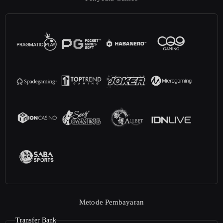
Metode Pembayaran
Transfer Bank