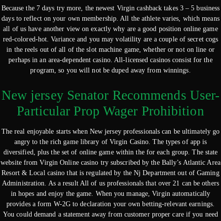
Because the 7 days try more, the newest Virgin cashback takes 3 – 5 business
days to reflect on your own membership. All the athlete varies, which means
all of us have another view on exactly why are a good position online game
red-colored-hot. Variance and you may volatility are a couple of secret cogs
in the reels out of all of the slot machine game, whether or not on line or
perhaps in an area-dependent casino. All-licensed casinos consist for the
program, so you will not be duped away from winnings.
New jersey Senator Recommends User-
Particular Prop Wager Prohibition
The real enjoyable starts when New jersey professionals can be ultimately go
angry to the rich game library of Virgin Casino. The types of app is
diversified, plus the set of online game within the for each group. The state
website from Virgin Online casino try subscribed by the Bally’s Atlantic Area
Resort & Local casino that is regulated by the Nj Department out of Gaming
Administration. As a result All of us professionals that over 21 can be others
in hopes and enjoy the game. When you manage, Virgin automatically
provides a form W-2G to declaration your own betting-relevant earnings.
You could demand a statement away from customer proper care if you need