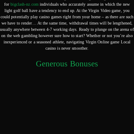
for
bigclash-nz.com
individuals who accurately assume in which the new
light golf ball have a tendency to end up. At the Virgin Video game, you
could potentially play casino games right from your home – as there are such
we have to render… At the same time, withdrawal times will be lengthened,
usually anywhere between 4-7 working days. Ready to plunge on the arena of
on the web gambling however sure how to start? Whether or not you’re also
inexperienced or a seasoned athlete, navigating Virgin Online game Local
casino is never smoother.
Generous Bonuses