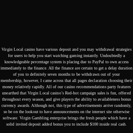
Virgin Local casino have various deposit and you may withdrawal strategies
for users to help you start watching gaming instantly. Undoubtedly a
knowledgeable percentage system is placing due to PayPal to own access
immediately to the finance. All the finance are certain to get a delay duration
of you to definitely seven months to be withdrawn out of your
membership, however, I came across that all pages declaration choosing their
money relatively rapidly. All of our casino recommendations party features
unearthed that Virgin Local casino’s Red-hot campaign sales is fun, offered
throughout every season, and give players the ability to availableness bonus
currency awards. Although not, this type of advertisements arrive randomly,
so be on the lookout to have announcements on the internet site otherwise
software. Virgin Gambling enterprise brings the fresh people which have a
solid invited deposit added bonus you to include $100 inside real cash.