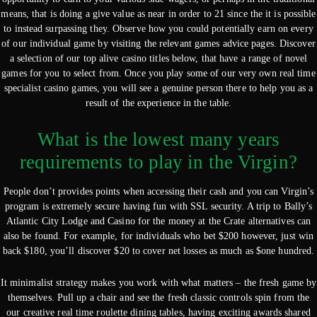
means, that is doing a give value as near in order to 21 since the it is possible
to instead surpassing they. Observe how you could potentially earn on every
of our individual game by visiting the relevant games advice pages. Discover
a selection of our top alive casino titles below, that have a range of novel
games for you to select from. Once you play some of our very own real time
specialist casino games, you will see a genuine person there to help you as a
result of the experience in the table.
What is the lowest many years
requirements to play in the Virgin?
People don’t provides points when accessing their cash and you can Virgin’s
program is extremely secure having fun with SSL security. A trip to Bally’s
Atlantic City Lodge and Casino for the money at the Crate alternatives can
also be found. For example, for individuals who bet $200 however, just win
back $180, you’ll discover $20 to cover net losses as much as $one hundred.
It minimalist strategy makes you work with what matters – the fresh game by
themselves. Pull up a chair and see the fresh classic controls spin from the
our creative real time roulette dining tables, having exciting awards shared