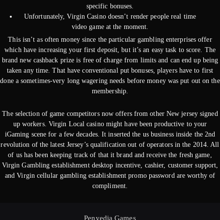
specific bonuses.
Unfortunately, Virgin Casino doesn’t render people real time
video game at the moment.
This isn’t as often money since the particular gambling enterprises offer
which have increasing your first deposit, but it’s an easy task to score. The
brand new cashback prize is free of charge from limits and can end up being
taken any time. That have conventional put bonuses, players have to first
done a sometimes-very long wagering needs before money was put out on the
membership.
The selection of game competitors now offers from other New jersey signed
up workers. Virgin Local casino might have been productive to your
iGaming scene for a few decades. It inserted the us business inside the 2nd
revolution of the latest Jersey’s qualification out of operators in the 2014. All
of us has been keeping track of that it brand and receive the fresh game,
Virgin Gambling establishment desktop incentive, cashier, customer support,
and Virgin cellular gambling establishment promo password are worthy of
compliment.
Penyedia Games