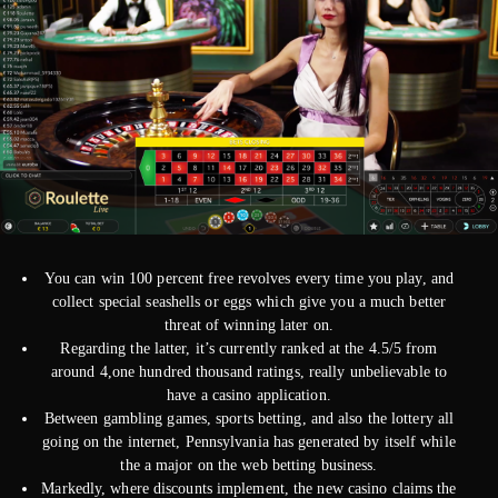
You can win 100 percent free revolves every time you play, and
collect special seashells or eggs which give you a much better
threat of winning later on.
Regarding the latter, it’s currently ranked at the 4.5/5 from
around 4,one hundred thousand ratings, really unbelievable to
have a casino application.
Between gambling games, sports betting, and also the lottery all
going on the internet, Pennsylvania has generated by itself while
the a major on the web betting business.
Markedly, where discounts implement, the new casino claims the