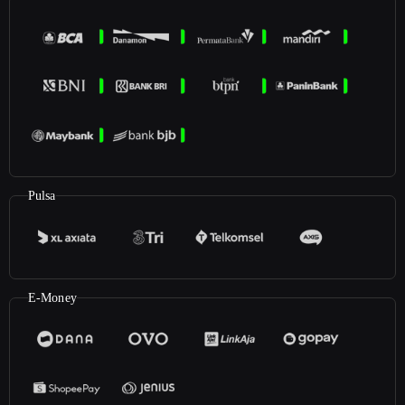
Pulsa
E-Money