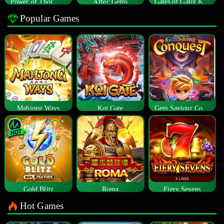
Power of Thor Megaways
Aztec Gems
Gates of Gatot Kaca
Popular Games
Mahjong Ways
Koi Gate
Gem Saviour Conquest
Gold Blitz
Roma
Fiery Sevens
Hot Games