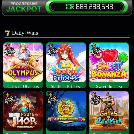
Daily Wins
Gates of Olympus
Starlight Princess
Sweet Bonanza