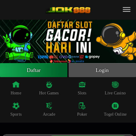
Beranda
Slot Online
Live Casino
Sportsbook
Arcade
Togel Online
Daftar
Login
Poker
Whatsapp
Home
Hot Games
Slots
Live Casino
Telegram
Sports
Arcade
Poker
Togel Online
Livechat